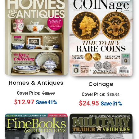
n
:
Homes & Antiques
Coinage
Regular
Sale
Regular
Sale
Cover Price:
$22.00
Cover Price:
$35.94
$12.97
price
price
Save
41%
$24.95
price
price
Save
31%