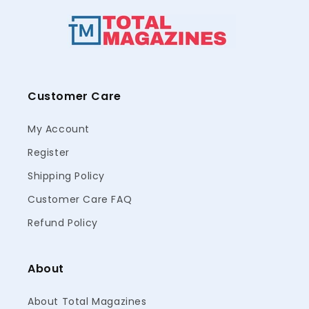
Customer Care
My Account
Register
Shipping Policy
Customer Care FAQ
Refund Policy
About
About Total Magazines