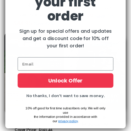
your first
Collector
Regular
Sale
Cover Price:
$155.48
order
Regular
Sale
$44.99
price
price
Cover Price:
$77.94
Save
71%
$44.95
price
price
Save
42%
Sign up for special offers and updates
and get a discount code for 10% off
your first order!
Unlock Offer
No thanks, I don't want to save money.
10% off good for first time subscribers only. We will only
use
Ancient American
the information provided in accordance with
Old Cars Magazine
our
privacy policy
.
Magazine
Regular
Sale
Cover Price:
$161.46