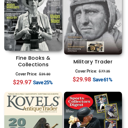
Fine Books &
Military Trader
Collections
Regular
Sale
Cover Price:
$77.35
Regular
Sale
Cover Price:
$39.80
$29.98
price
price
Save
61%
$29.97
price
price
Save
25%