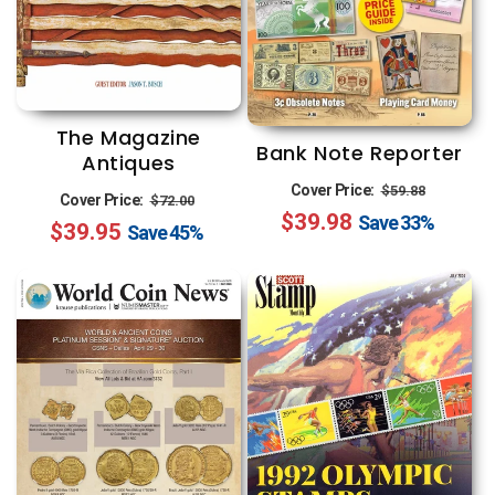
The Magazine
Bank Note Reporter
Antiques
Regular
Sale
Cover Price:
$59.88
Regular
Sale
Cover Price:
$72.00
$39.98
price
price
Save
33%
$39.95
price
price
Save
45%