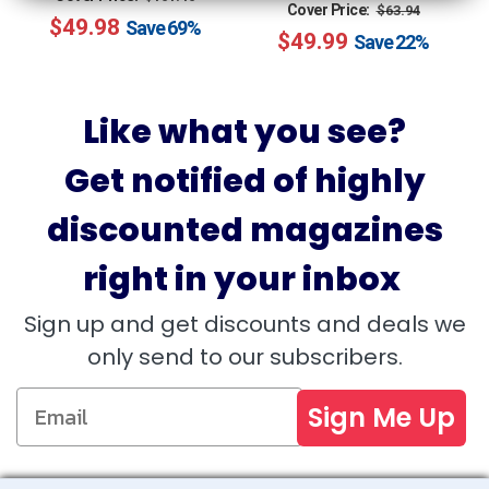
Regular
Sale
Cover Price:
$63.94
$49.98
price
price
Save
69%
$49.99
price
price
Save
22%
Like what you see?
Get notified of highly
discounted magazines
right in your inbox
Sign up and get discounts and deals we
only send to our subscribers.
Sign Me Up