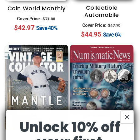
Collectible
Coin World Monthly
Automobile
Regular
Sale
Cover Price:
$71.88
Regular
Sale
Cover Price:
$47.70
$42.97
price
price
Save
40%
$44.95
price
price
Save
6%
Unlock 10% off
Numismatic News
Beckett Vintage