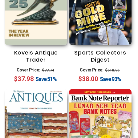
Kovels Antique
Sports Collectors
Trader
Digest
Regular
Sale
Regular
Sale
Cover Price:
Cover Price:
$77.74
$518.96
$37.98
price
price
$38.00
price
price
Save
51%
Save
93%