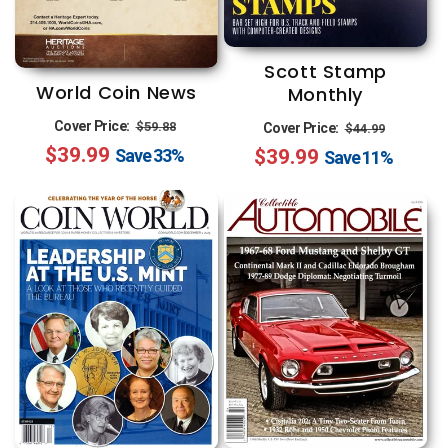
Scott Stamp
World Coin News
Monthly
Regular
Sale
Regular
Sale
Cover Price:
$59.88
Cover Price:
$44.99
$39.99
price
price
$39.99
price
price
Save
33%
Save
11%