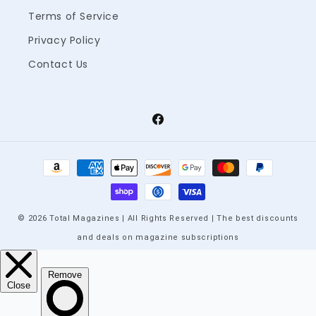
Terms of Service
Privacy Policy
Contact Us
Facebook
Payment
methods
© 2026 Total Magazines | All Rights Reserved | The best discounts
and deals on magazine subscriptions