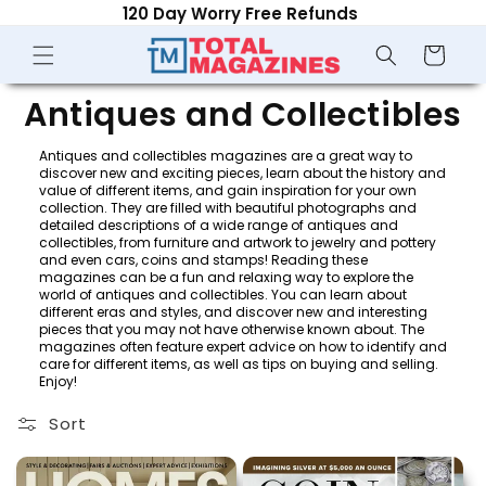
120 Day Worry Free Refunds
Skip to
content
Shopping
Cart
C
Antiques and Collectibles
o
Antiques and collectibles magazines are a great way to
discover new and exciting pieces, learn about the history and
l
value of different items, and gain inspiration for your own
collection. They are filled with beautiful photographs and
detailed descriptions of a wide range of antiques and
l
collectibles, from furniture and artwork to jewelry and pottery
and even cars, coins and stamps! Reading these
e
magazines can be a fun and relaxing way to explore the
world of antiques and collectibles. You can learn about
c
different eras and styles, and discover new and interesting
pieces that you may not have otherwise known about. The
magazines often feature expert advice on how to identify and
t
care for different items, as well as tips on buying and selling.
Enjoy!
i
Sort
o