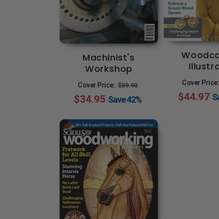
Woodca
Machinist's
Illust
Workshop
Regular
Sale
Cover Price
Cover Price:
$59.90
$44.97
S
$34.95
price
price
Save
42%