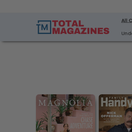
Skip to
content
All 
Und