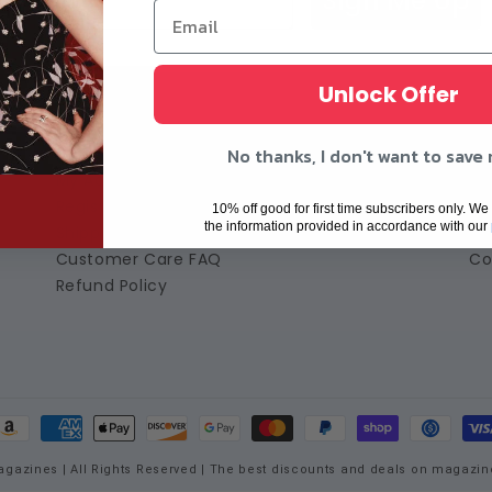
Sign Me Up
Unlock Offer
Customer Care
A
No thanks, I don't want to save
My Account
Ab
Register
Te
10% off good for first time subscribers only. We 
the information provided in accordance with our
Shipping Policy
Pr
Customer Care FAQ
Co
Refund Policy
ayment
ethods
agazines | All Rights Reserved | The best discounts and deals on magazin