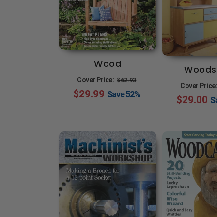
Wood
Woods
Regular
Sale
Cover Price:
$62.93
Cover Price
$29.99
price
price
Save
52%
$29.00
S