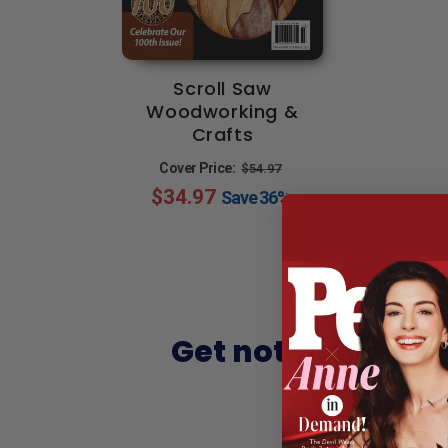
Scroll Saw
Woodworking &
Crafts
Regular
Sale
Cover Price:
$54.97
$34.97
price
price
Save
36%
Get notified of h
Sign up and 