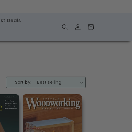
st Deals
Log
Shopping
in
Cart
Sort by: