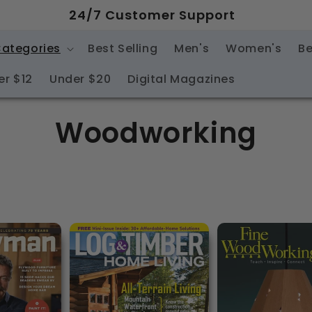
24/7 Customer Support
Categories
Best Selling
Men's
Women's
Be
er $12
Under $20
Digital Magazines
C
Woodworking
o
l
l
e