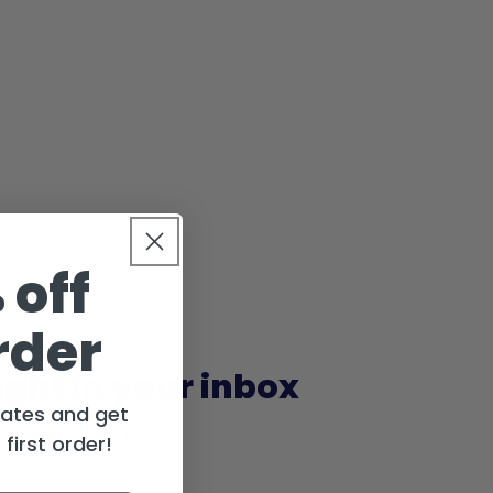
 off
rder
ight in your inbox
dates and get
 subscribers.
first order!