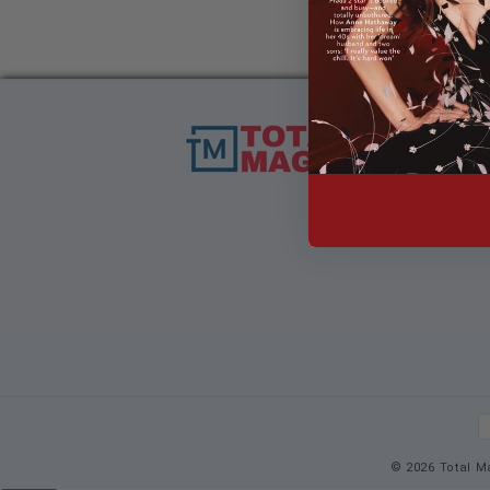
P
m
© 2026 Total M