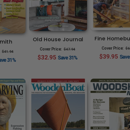
Fine Homebu
Old House Journal
mith
R
Regular
Sale
Cover Price:
$6
Cover Price:
$47.94
Regular
Sale
:
$41.94
$39.95
p
Sav
$32.95
price
price
Save
31%
price
price
ave
31%