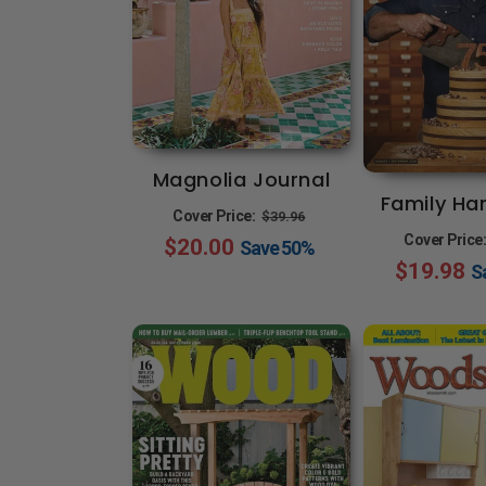
Magnolia Journal
Family H
Regular
Sale
Cover Price:
$39.96
Cover Price
$20.00
price
price
Save
50%
$19.98
S