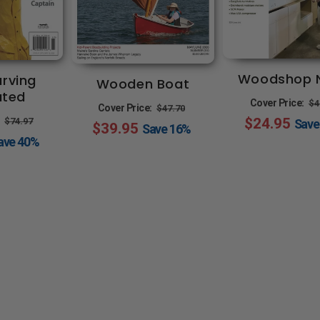
Woodshop 
rving
Wooden Boat
rated
R
Cover Price:
$4
Regular
Sale
Cover Price:
$47.70
Regular
Sale
$24.95
p
:
$74.97
Sav
$39.95
price
price
Save
16%
price
price
ave
40%