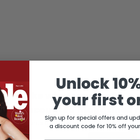
Unlock 10%
Like what you see?
your first o
ighly discounted magazines r
Sign up for special offers and up
get discounts and deals we only send to our
a discount code for 10% off your 