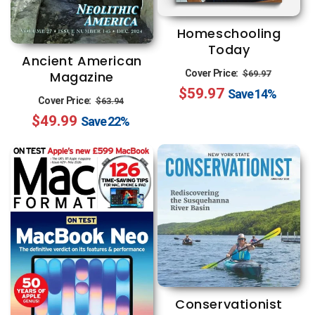
Homeschooling
Today
Ancient American
Regular
Sale
Cover Price:
$69.97
Magazine
$59.97
price
price
Save
14%
Regular
Sale
Cover Price:
$63.94
$49.99
price
price
Save
22%
Conservationist