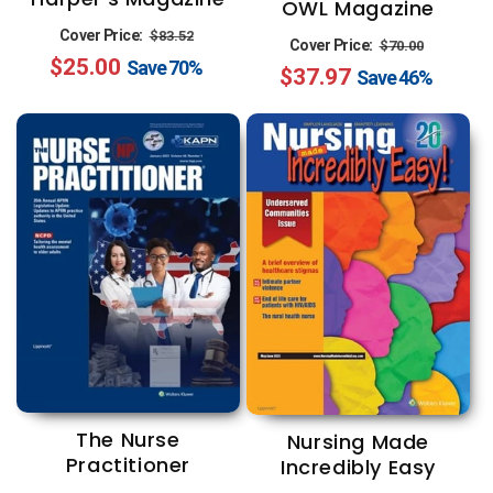
OWL Magazine
Regular
Sale
Cover Price:
$83.52
Regular
Sale
Cover Price:
$70.00
$25.00
price
price
Save
70%
$37.97
price
price
Save
46%
The Nurse
Nursing Made
Practitioner
Incredibly Easy