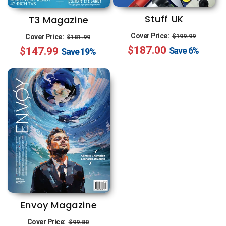
Stuff UK
T3 Magazine
Regular
Sale
Regular
Sale
Cover Price:
$199.99
Cover Price:
$181.99
$187.00
price
price
Save
6%
$147.99
price
price
Save
19%
Envoy Magazine
Regular
Sale
Cover Price:
$99.80