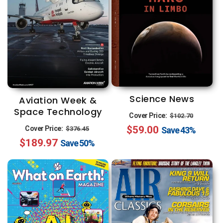
Science News
Aviation Week &
Space Technology
Regular
Sale
Cover Price:
$102.70
Regular
Sale
$59.00
price
price
Cover Price:
$376.45
Save
43%
$189.97
price
price
Save
50%