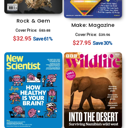
Rock & Gem
Make: Magazine
Regular
Sale
Cover Price:
$83.88
Regular
Sale
Cover Price:
$39.96
$32.95
price
price
Save
61%
$27.95
price
price
Save
30%