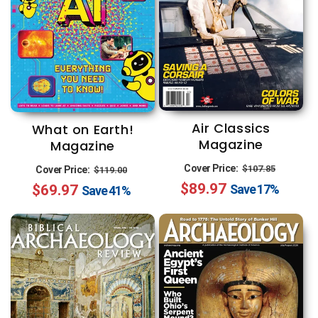
Air Classics
What on Earth!
Magazine
Magazine
Regular
Sale
Regular
Sale
Cover Price:
$107.85
Cover Price:
$119.00
$89.97
price
price
$69.97
price
price
Save
17%
Save
41%