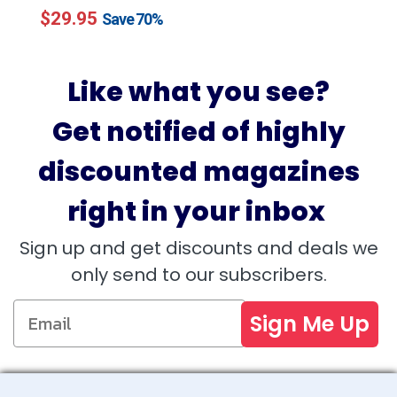
$29.95
price
price
Save
70%
Like what you see?
Get notified of highly
discounted magazines
right in your inbox
Sign up and get discounts and deals we
only send to our subscribers.
Sign Me Up