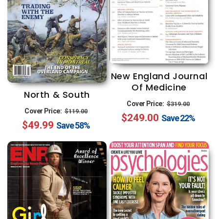
New England Journal
Of Medicine
North & South
Regular
Sale
Cover Price:
$319.00
Regular
Sale
Cover Price:
$119.00
$249.00
price
price
Save
22%
$49.99
price
price
Save
58%