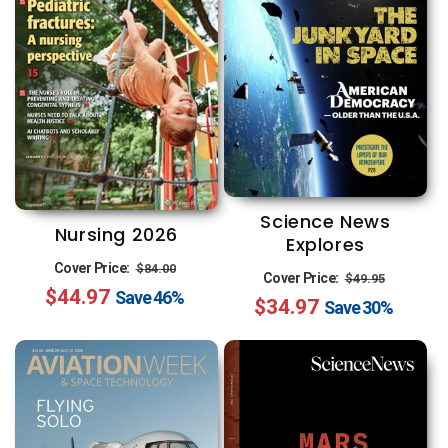
Science News
Nursing 2026
Explores
Regular
Sale
Cover Price:
$84.00
Regular
Sale
Cover Price:
$49.95
$44.97
price
price
Save
46%
$34.97
price
price
Save
30%