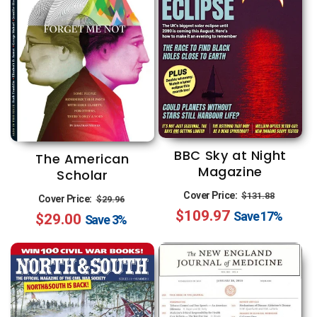
BBC Sky at Night
The American
Magazine
Scholar
Regular
Sale
Regular
Sale
Cover Price:
$131.88
Cover Price:
$29.96
$109.97
price
price
Save
17%
$29.00
price
price
Save
3%