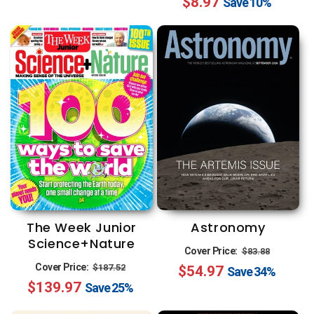
$8.97
price
price
Save
10%
Astronomy
The Week Junior
Science+Nature
Regular
Sale
Cover Price:
$83.88
Regular
Sale
Cover Price:
$187.52
$54.97
price
price
Save
34%
$139.97
price
price
Save
25%