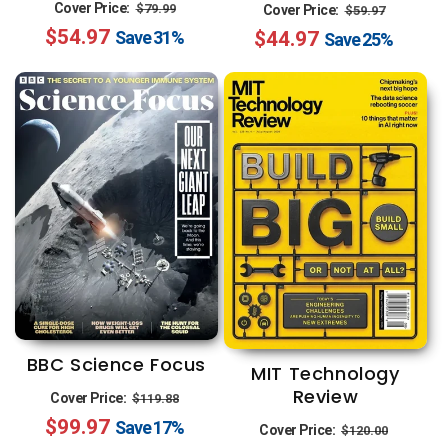
Regular
Sale
Regular
Sale
Cover Price:
$79.99
Cover Price:
$59.97
$54.97
price
price
$44.97
price
price
Save
31%
Save
25%
BBC Science Focus
MIT Technology
Review
Regular
Sale
Cover Price:
$119.88
$99.97
price
price
Regular
Sale
Save
17%
Cover Price:
$120.00