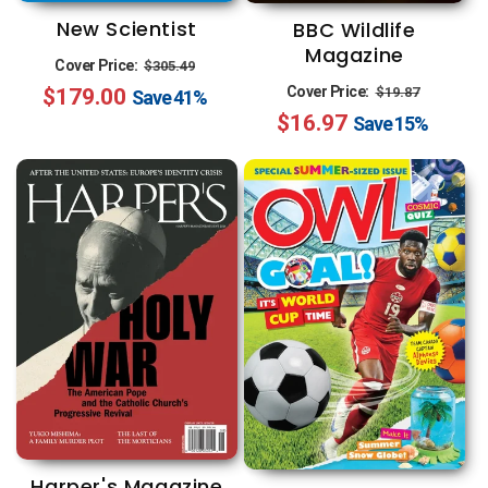
New Scientist
BBC Wildlife
Magazine
Regular
Sale
Cover Price:
$305.49
Regular
Sale
Cover Price:
$179.00
price
price
$19.87
Save
41%
$16.97
price
price
Save
15%
Harper's Magazine