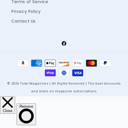
Terms of Service
Privacy Policy
Contact Us
Facebook
Payment
methods
© 2026 Total Magazines | All Rights Reserved | The best discounts
and deals on magazine subscriptions