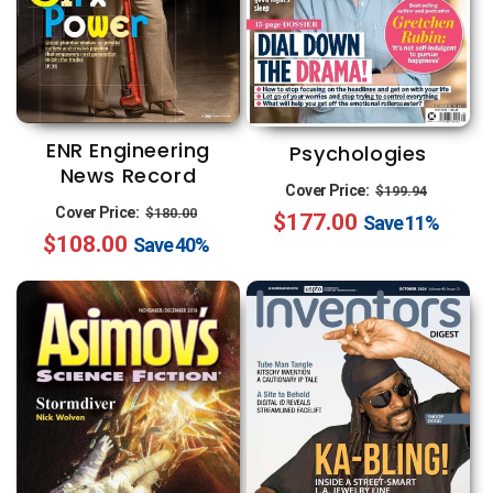
ENR Engineering
Psychologies
News Record
Regular
Sale
Cover Price:
$199.94
Regular
Sale
Cover Price:
$180.00
$177.00
price
price
Save
11%
$108.00
price
price
Save
40%