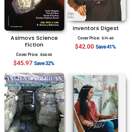
Inventors Digest
Regular
Sale
Asimovs Science
Cover Price:
$71.40
Fiction
$42.00
price
price
Save
41%
Regular
Sale
Cover Price:
$68.00
$45.97
price
price
Save
32%