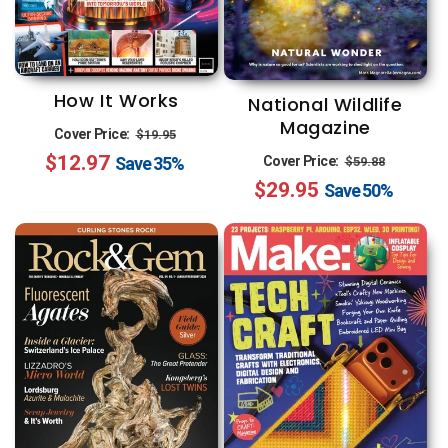
How It Works
National Wildlife
Magazine
Regular
Sale
Cover Price:
$19.95
Regular
Sale
$12.97
price
price
Save
35%
Cover Price:
$59.88
$29.95
price
price
Save
50%