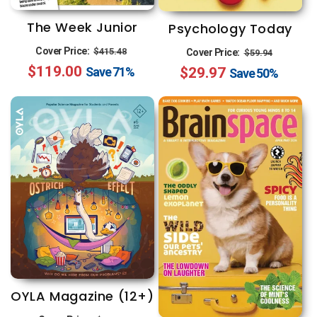
n
:
The Week Junior
Psychology Today
Regular
Sale
Regular
Sale
Cover Price:
$415.48
Cover Price:
$59.94
$119.00
price
price
$29.97
price
price
Save
71%
Save
50%
OYLA Magazine (12+)