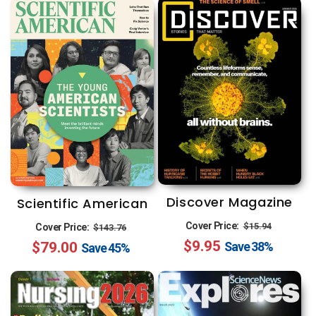
Discover Magazine
Scientific American
Regular
Sale
Regular
Sale
Cover Price:
$15.94
Cover Price:
$143.76
$9.95
price
price
$79.00
price
price
Save
38%
Save
45%