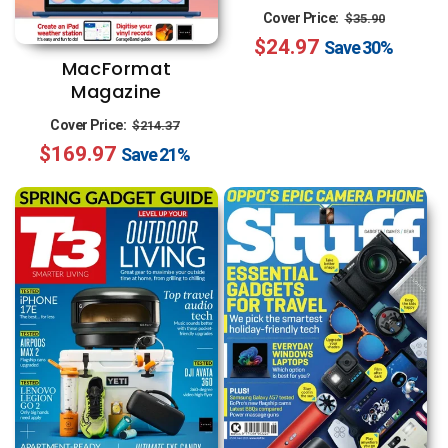
Regular
Sale
Cover Price:
$35.90
$24.97
price
price
Save
30%
MacFormat
Magazine
Regular
Sale
Cover Price:
$214.37
$169.97
price
price
Save
21%