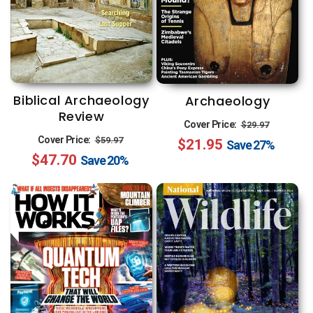
Biblical Archaeology
Archaeology
Review
Regular
Sale
Cover Price:
$29.97
Regular
Sale
Cover Price:
$59.97
$21.95
price
price
Save
27%
$47.70
price
price
Save
20%