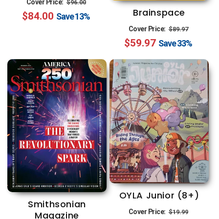
Regular
Sale
Cover Price:
$96.00
Brainspace
$84.00
price
price
Save
13%
Regular
Sale
Cover Price:
$89.97
$59.97
price
price
Save
33%
OYLA Junior (8+)
Smithsonian
Regular
Sale
Cover Price:
$19.99
Magazine