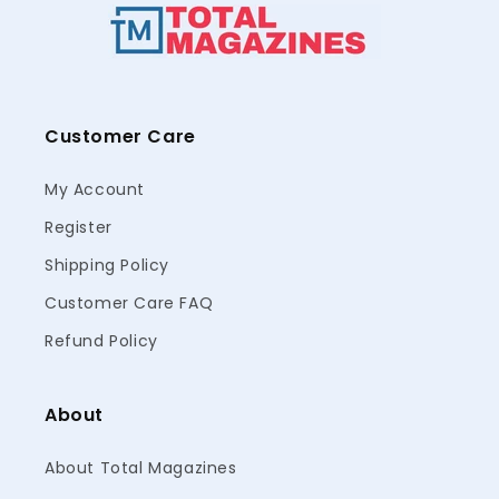
Customer Care
My Account
Register
Shipping Policy
Customer Care FAQ
Refund Policy
About
About Total Magazines