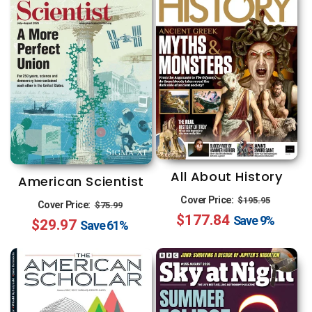
All About History
American Scientist
Regular
Sale
Cover Price:
Regular
Sale
$195.95
Cover Price:
$75.99
$177.84
price
price
Save
9%
$29.97
price
price
Save
61%