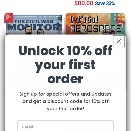
$80.00
price
price
Save
33%
Unlock 10% off
your first
order
Sign up for special offers and updates
Let's Go Aerospace
and get a discount code for 10% off
Civil War Monitor
Regular
Sale
Cover Price:
$49.97
your first order!
Regular
Sale
Cover Price:
$31.96
$19.95
price
price
Save
60%
$24.95
price
price
Save
22%