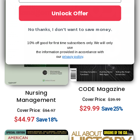
Unlock Offer
No thanks, I don't want to save money.
10% off good for first time subscribers only. We will only
use
the information provided in accordance with
our
privacy policy
.
CODE Magazine
Nursing
Regular
Sale
Management
Cover Price:
$39.99
$29.99
price
price
Save
25%
Regular
Sale
Cover Price:
$54.97
$44.97
price
price
Save
18%