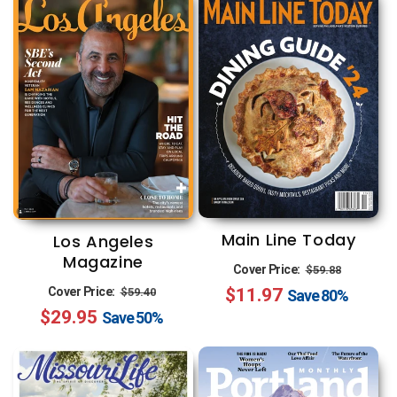
Main Line Today
Los Angeles
Magazine
Regular
Sale
Cover Price:
$59.88
Regular
Sale
Cover Price:
$11.97
price
price
$59.40
Save
80%
$29.95
price
price
Save
50%