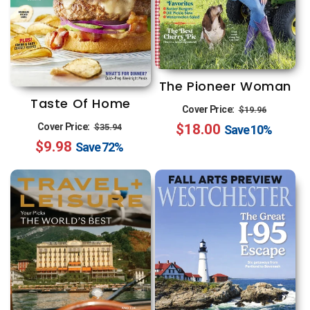
The Pioneer Woman
Taste Of Home
Regular
Sale
Cover Price:
$19.96
Regular
Sale
Cover Price:
$18.00
price
price
$35.94
Save
10%
$9.98
price
price
Save
72%