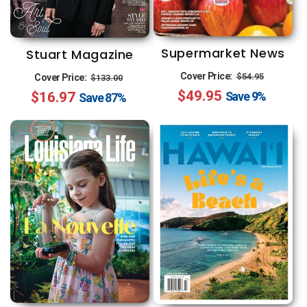
Supermarket News
Stuart Magazine
Regular
Sale
Regular
Sale
Cover Price:
$54.95
Cover Price:
$133.00
$49.95
price
price
$16.97
price
price
Save
9%
Save
87%