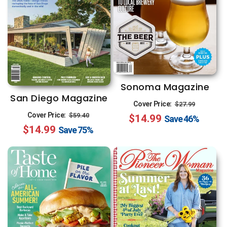
Sonoma Magazine
San Diego Magazine
Regular
Sale
Cover Price:
$27.99
Regular
Sale
Cover Price:
$59.40
$14.99
price
price
Save
46%
$14.99
price
price
Save
75%