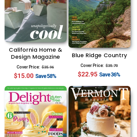
California Home &
Blue Ridge Country
Design Magazine
Regular
Sale
Regular
Sale
Cover Price:
$35.70
Cover Price:
$35.96
$22.95
price
price
Save
36%
$15.00
price
price
Save
58%