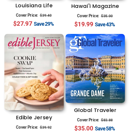
Louisiana Life
Hawai'i Magazine
Regular
Sale
Regular
Sale
Cover Price:
$39.40
Cover Price:
$35.00
$27.97
price
price
$19.99
price
price
Save
29%
Save
43%
Global Traveler
Edible Jersey
Regular
Sale
Cover Price:
$83.88
Regular
Sale
Cover Price:
$35.00
price
price
$39.92
Save
58%