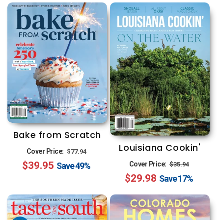
Bake from Scratch
Louisiana Cookin'
Regular
Sale
Cover Price:
$77.94
Regular
Sale
$39.95
price
price
Cover Price:
$35.94
Save
49%
$29.98
price
price
Save
17%