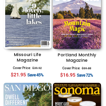
Missouri Life
Portland Monthly
Magazine
Magazine
Regular
Sale
Regular
Sale
Cover Price:
Cover Price:
$39.92
$59.88
$21.95
price
price
$16.95
price
price
Save
45%
Save
72%