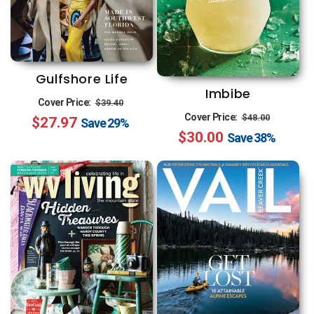
Gulfshore Life
Imbibe
Regular
Sale
Cover Price:
$39.40
Regular
Sale
Cover Price:
$48.00
$27.97
price
price
Save
29%
$30.00
price
price
Save
38%