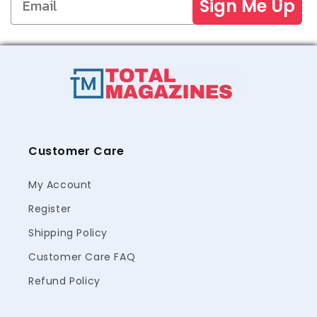
Sign Me Up
Customer Care
My Account
Register
Shipping Policy
Customer Care FAQ
Refund Policy