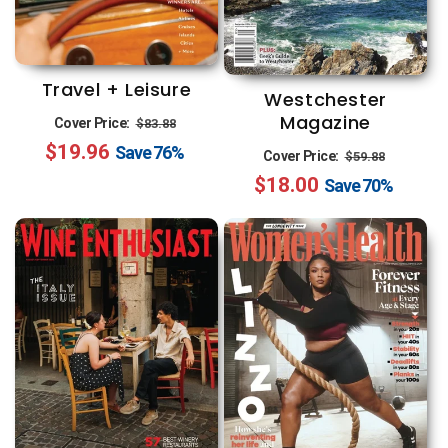
Travel + Leisure
Westchester
Regular
Sale
Magazine
Cover Price:
$83.88
$19.96
price
price
Save
76%
Regular
Sale
Cover Price:
$59.88
$18.00
price
price
Save
70%