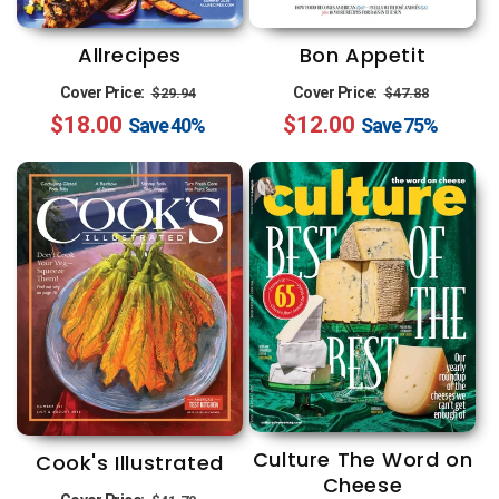
n
:
Allrecipes
Bon Appetit
Regular
Sale
Regular
Sale
Cover Price:
Cover Price:
$29.94
$47.88
$18.00
price
price
$12.00
price
price
Save
40%
Save
75%
Culture The Word on
Cook's Illustrated
Cheese
Regular
Sale