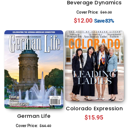
Beverage Dynamics
Regular
Sale
Cover Price:
$69.30
$12.00
price
price
Save
83%
Colorado Expression
German Life
Regular
$15.95
Regular
Sale
price
Cover Price:
$64.40