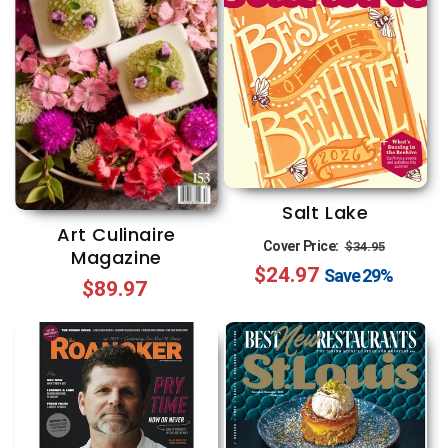
Salt Lake
Art Culinaire
Regular
Sale
Cover Price:
$34.95
Magazine
$24.97
price
price
Save
29%
Regular
$89.97
price