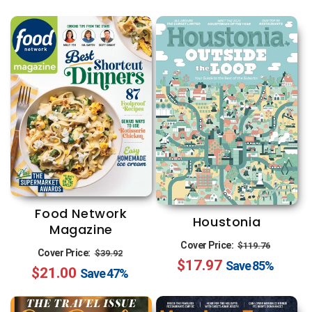
Food Network
Houstonia
Magazine
Regular
Sale
Cover Price:
$119.76
Regular
Sale
Cover Price:
$39.92
$17.97
price
price
Save
85%
$21.00
price
price
Save
47%