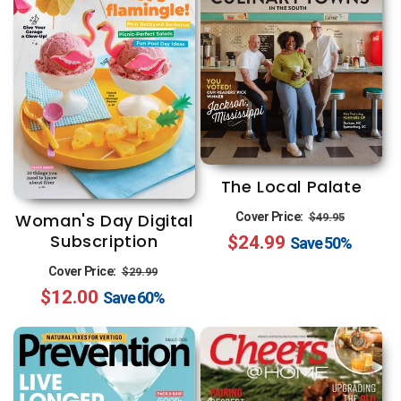
The Local Palate
Regular
Sale
Woman's Day Digital
Cover Price:
$49.95
Subscription
$24.99
price
price
Save
50%
Regular
Sale
Cover Price:
$29.99
$12.00
price
price
Save
60%