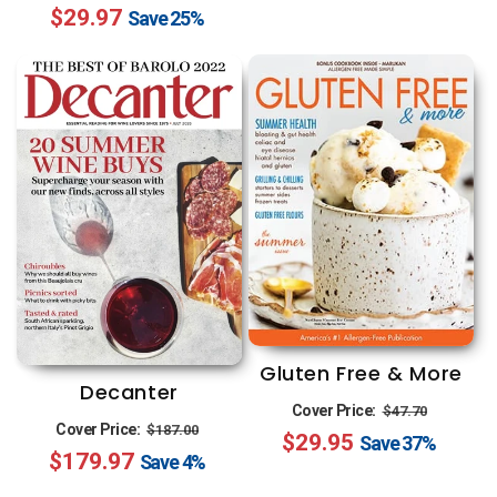
$29.97
price
price
Save
25%
Gluten Free & More
Decanter
Regular
Sale
Cover Price:
$47.70
Regular
Sale
Cover Price:
$187.00
$29.95
price
price
Save
37%
$179.97
price
price
Save
4%