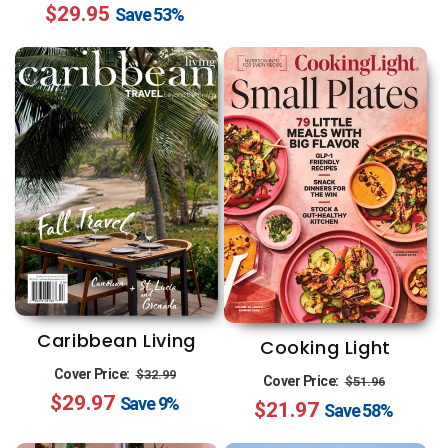
$29.95
price
price
Save
53%
Caribbean Living
Cooking Light
Regular
Sale
Cover Price:
$32.99
Regular
Sale
Cover Price:
$51.96
$29.97
price
price
Save
9%
$21.97
price
price
Save
58%