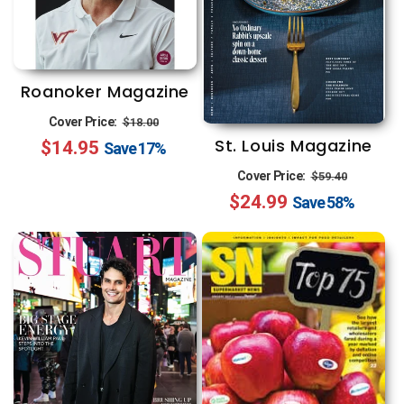
Roanoker Magazine
Regular
Sale
Cover Price:
$18.00
St. Louis Magazine
$14.95
price
price
Save
17%
Regular
Sale
Cover Price:
$59.40
$24.99
price
price
Save
58%