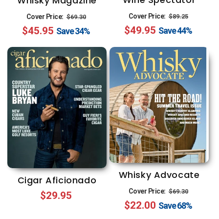
Whisky Magazine
Regular
Sale
Regular
Sale
Cover Price:
$89.25
Cover Price:
$69.30
$49.95
price
price
$45.95
price
price
Save
44%
Save
34%
Whisky Advocate
Cigar Aficionado
Regular
Sale
Cover Price:
$69.30
Regular
$29.95
$22.00
price
price
Save
68%
price