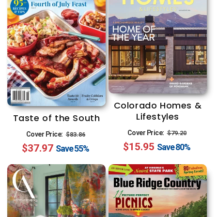
Colorado Homes &
Lifestyles
Taste of the South
Regular
Sale
Regular
Sale
Cover Price:
$79.20
Cover Price:
$83.86
$15.95
price
price
Save
80%
$37.97
price
price
Save
55%