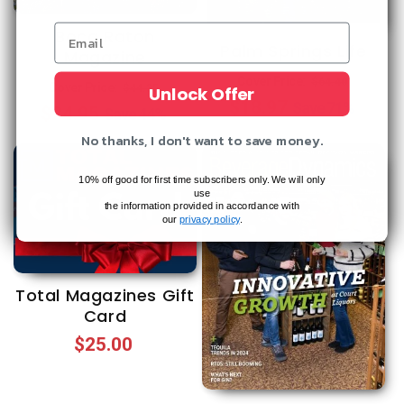
Boca Raton
Palm Springs Life
Magazine
Regular
Sale
Cover Price:
$64.40
Regular
Sale
Cover Price:
$44.35
Unlock Offer
$18.97
price
price
Save
71%
$24.95
price
price
Save
44%
No thanks, I don't want to save money.
10% off good for first time subscribers only. We will only
use
the information provided in accordance with
our
privacy policy
.
Total Magazines Gift
Card
Regular
$25.00
price