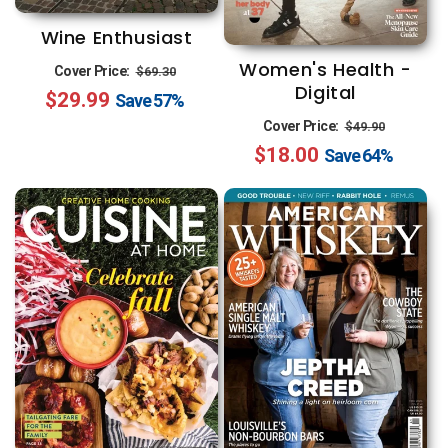
Wine Enthusiast
Women's Health -
Regular
Sale
Cover Price:
$69.30
Digital
$29.99
price
price
Save
57%
Regular
Sale
Cover Price:
$49.90
$18.00
price
price
Save
64%