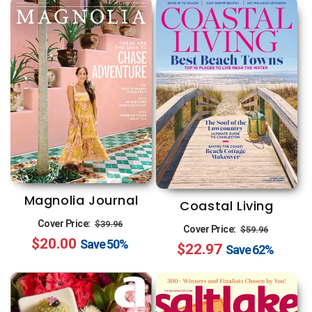
Magnolia Journal
Coastal Living
Regular
Sale
Cover Price:
$39.96
Regular
Sale
Cover Price:
$59.96
$20.00
price
price
Save
50%
$22.97
price
price
Save
62%