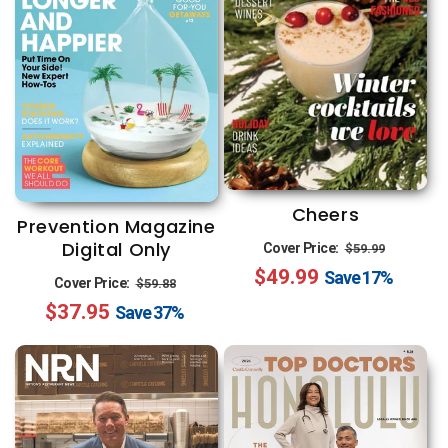
Cheers
Prevention Magazine
Regular
Sale
Digital Only
Cover Price:
$59.99
$49.99
price
price
Save
17%
Regular
Sale
Cover Price:
$59.88
$37.95
price
price
Save
37%