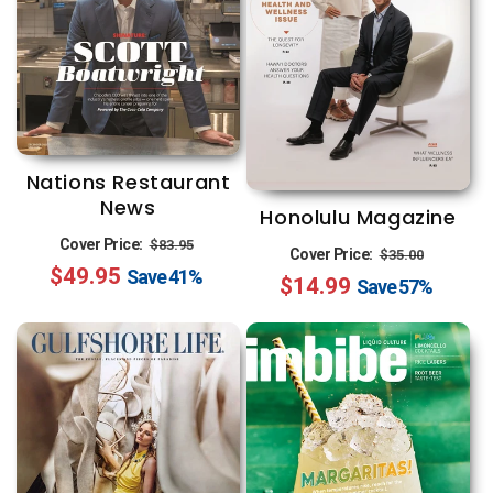
Nations Restaurant
News
Honolulu Magazine
Regular
Sale
Cover Price:
$83.95
Regular
Sale
Cover Price:
$35.00
$49.95
price
price
Save
41%
$14.99
price
price
Save
57%