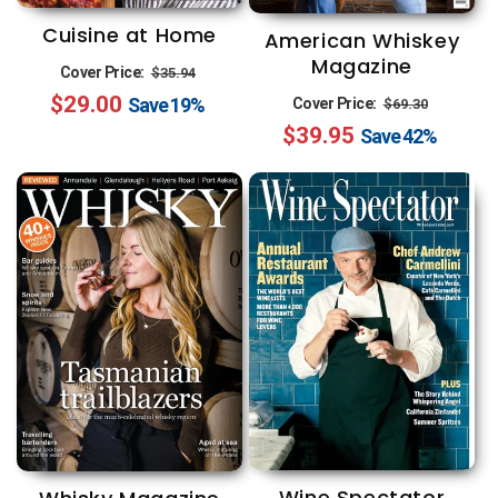
Cuisine at Home
American Whiskey
Magazine
Regular
Sale
Cover Price:
$35.94
Regular
Sale
$29.00
price
price
Save
19%
Cover Price:
$69.30
$39.95
price
price
Save
42%
Wine Spectator