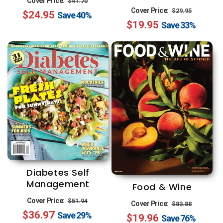
Cover Price:
$41.70
Regular
Sale
Cover Price:
$29.95
$24.95
price
price
Save
40%
$19.95
price
price
Save
33%
Diabetes Self
Management
Food & Wine
Regular
Sale
Regular
Sale
Cover Price:
$51.94
Cover Price:
$83.88
$36.97
price
price
Save
29%
$19.96
price
price
Save
76%