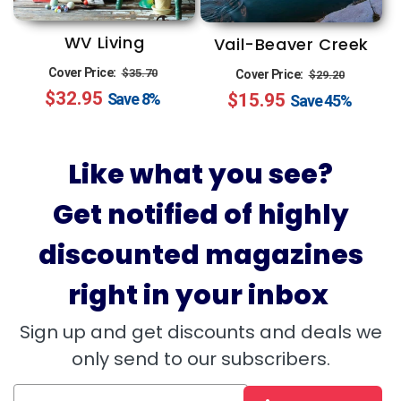
WV Living
Vail-Beaver Creek
Regular
Sale
Regular
Sale
Cover Price:
$35.70
Cover Price:
$29.20
$32.95
price
price
$15.95
price
price
Save
8%
Save
45%
Like what you see?
Get notified of highly
discounted magazines
right in your inbox
Sign up and get discounts and deals we
only send to our subscribers.