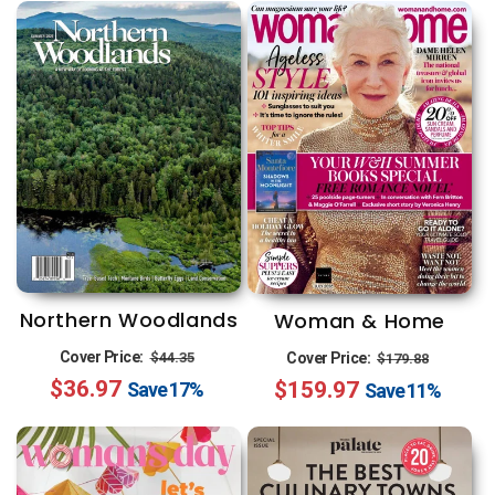
Northern Woodlands
Woman & Home
Regular
Sale
Regular
Sale
Cover Price:
$44.35
Cover Price:
$179.88
$36.97
price
price
$159.97
price
price
Save
17%
Save
11%