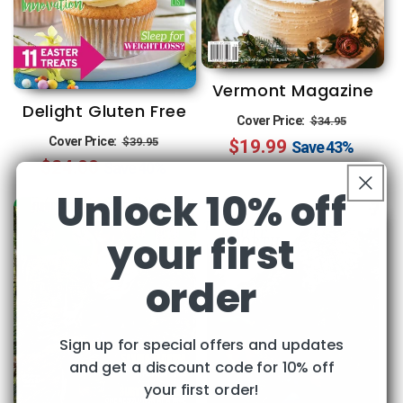
Vermont Magazine
Delight Gluten Free
Regular
Sale
Cover Price:
$34.95
Regular
Sale
Cover Price:
$39.95
$19.99
price
price
Save
43%
$24.00
price
price
Save
40%
Unlock 10% off
your first
order
Sign up for special offers and updates
and get a discount code for 10% off
your first order!