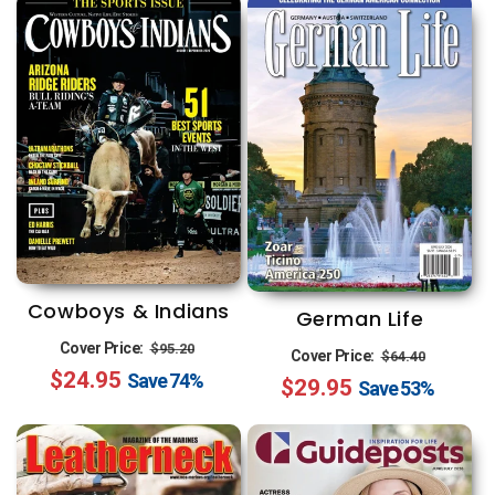
Cowboys & Indians
German Life
Regular
Sale
Cover Price:
$95.20
Regular
Sale
Cover Price:
$64.40
$24.95
price
price
Save
74%
$29.95
price
price
Save
53%