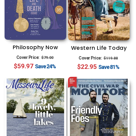
Philosophy Now
Western Life Today
Regular
Sale
Regular
Sale
Cover Price:
$79.00
Cover Price:
$119.88
$59.97
price
price
$22.95
price
price
Save
24%
Save
81%