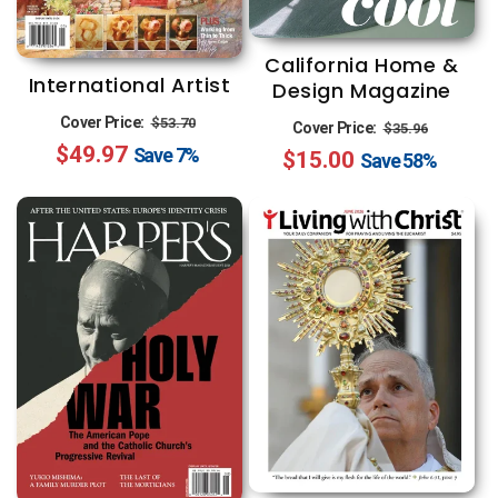
California Home &
International Artist
Design Magazine
Regular
Sale
Regular
Sale
Cover Price:
$53.70
Cover Price:
$35.96
$49.97
price
price
Save
7%
$15.00
price
price
Save
58%