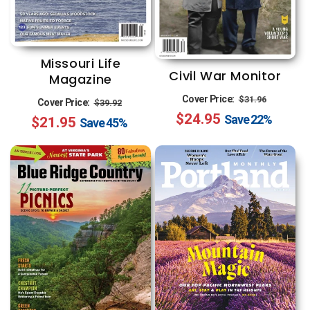
Missouri Life
Civil War Monitor
Magazine
Regular
Sale
Regular
Sale
Cover Price:
$31.96
Cover Price:
$39.92
$24.95
price
price
Save
22%
$21.95
price
price
Save
45%