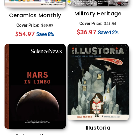
Military Heritage
Ceramics Monthly
Regular
Sale
Regular
Sale
Cover Price:
$41.94
Cover Price:
$59.97
$36.97
price
price
Save
12%
$54.97
price
price
Save
8%
Illustoria