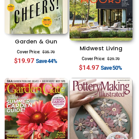
Garden & Gun
Midwest Living
Regular
Sale
Cover Price:
$35.70
Regular
Sale
Cover Price:
$29.70
$19.97
price
price
Save
44%
$14.97
price
price
Save
50%