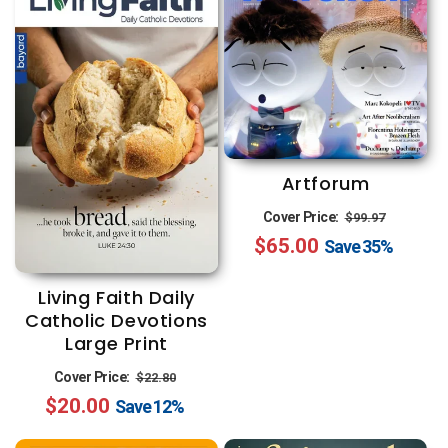
Artforum
Regular
Sale
Cover Price:
$99.97
$65.00
price
price
Save
35%
Living Faith Daily
Catholic Devotions
Large Print
Regular
Sale
Cover Price:
$22.80
$20.00
price
price
Save
12%