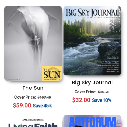
Big Sky Journal
The Sun
Regular
Sale
Cover Price:
$35.70
Regular
Sale
Cover Price:
$107.40
$32.00
price
price
Save
10%
$59.00
price
price
Save
45%