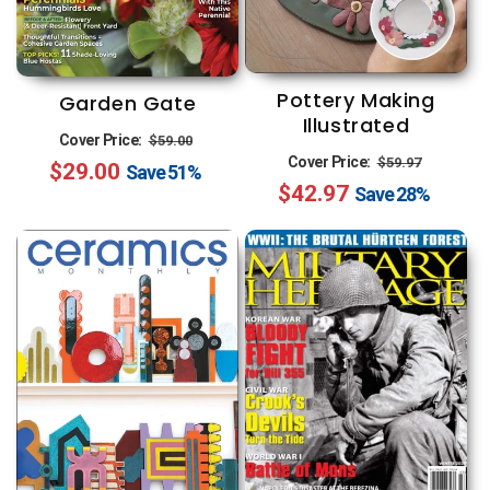
Pottery Making
Garden Gate
Illustrated
Regular
Sale
Cover Price:
$59.00
Regular
Sale
Cover Price:
$59.97
$29.00
price
price
Save
51%
$42.97
price
price
Save
28%