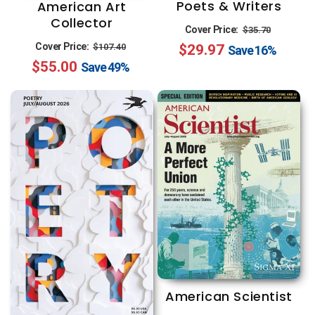
Poets & Writers
American Art
Collector
Regular
Sale
Cover Price:
$35.70
Regular
Sale
Cover Price:
$29.97
price
price
$107.40
Save
16%
$55.00
price
price
Save
49%
American Scientist