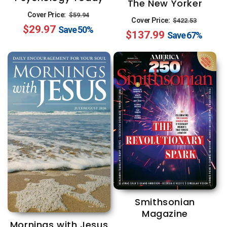
The New Yorker
Regular
Sale
Cover Price:
$59.94
Regular
Sale
Cover Price:
$422.53
$29.97
price
price
Save
50%
$137.99
price
price
Save
67%
Smithsonian
Magazine
Mornings with Jesus