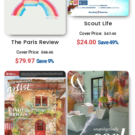
Scout Life
Regular
Sale
Cover Price:
$47.40
The Paris Review
$24.00
price
price
Save
49%
Regular
Sale
Cover Price:
$88.00
$79.97
price
price
Save
9%