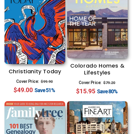
Colorado Homes &
Christianity Today
Lifestyles
Regular
Sale
Regular
Sale
Cover Price:
$99.90
Cover Price:
$79.20
$49.00
price
price
Save
51%
$15.95
price
price
Save
80%