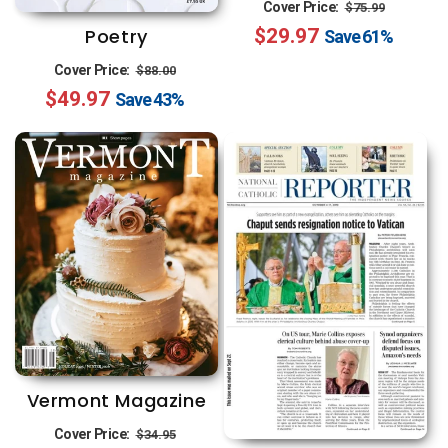
Regular
Sale
Cover Price:
$75.99
Poetry
$29.97
price
price
Save
61%
Regular
Sale
Cover Price:
$88.00
$49.97
price
price
Save
43%
Vermont Magazine
Regular
Sale
Cover Price:
$34.95