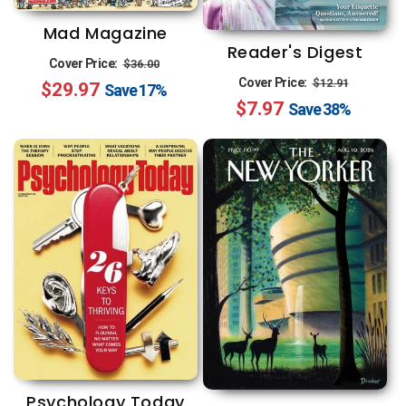
n
Mad Magazine
:
Reader's Digest
Regular
Sale
Cover Price:
$36.00
Regular
Sale
Cover Price:
$12.91
$29.97
price
price
Save
17%
$7.97
price
price
Save
38%
Psychology Today