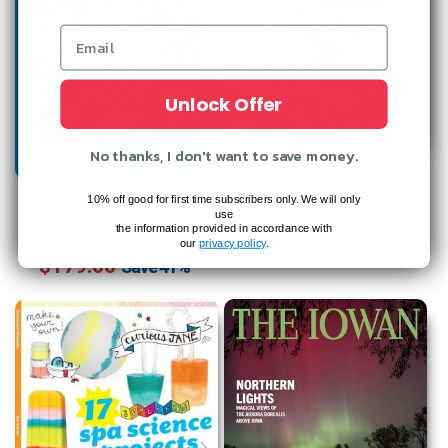
Unlock Offer
No thanks, I don't want to save money.
Whisky Advocate
New Scientist
Regular
Sale
10% off good for first time subscribers only. We will only
Cover Price:
$69.30
use
the information provided in accordance with
Regular
Sale
$22.00
price
price
Save
68%
Cover Price:
$305.49
our
privacy policy
.
$179.00
price
price
Save
41%