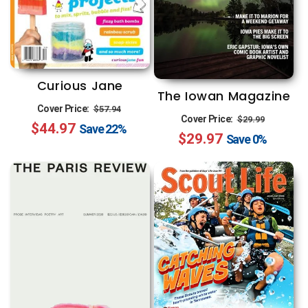
Curious Jane
The Iowan Magazine
Regular
Sale
Cover Price:
$57.94
Regular
Sale
Cover Price:
$29.99
$44.97
price
price
Save
22%
$29.97
price
price
Save
0%