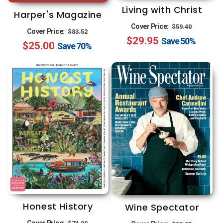
Living with Christ
Harper's Magazine
Regular
Sale
Cover Price:
$59.40
Regular
Sale
Cover Price:
$83.52
$29.95
price
price
Save
50%
$25.00
price
price
Save
70%
Honest History
Wine Spectator
Regular
Sale