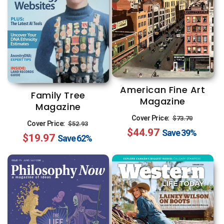
American Fine Art
Family Tree
Magazine
Magazine
Regular
Sale
Cover Price:
$73.70
Regular
Sale
Cover Price:
$52.93
$44.97
price
price
Save
39%
$19.97
price
price
Save
62%