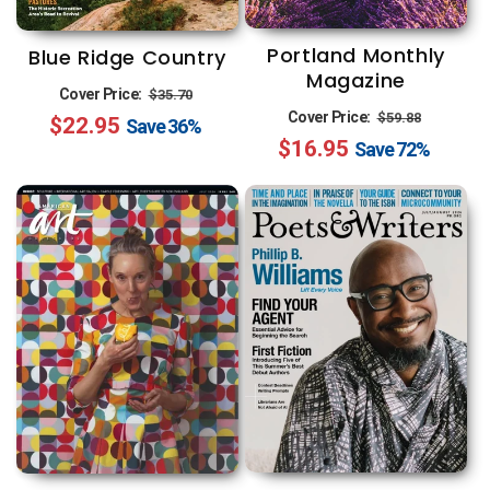
Portland Monthly
Blue Ridge Country
Magazine
Regular
Sale
Cover Price:
$35.70
Regular
Sale
Cover Price:
$59.88
$22.95
price
price
Save
36%
$16.95
price
price
Save
72%