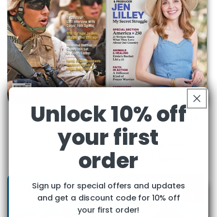
Unlock 10% off
Leatherneck
Guideposts Large
Magazine
Print Magazine
your first
Regular
$72.95
Regular
Sale
Cover Price:
$35.88
order
price
$19.97
price
price
Save
44%
Sign up for special offers and updates
and get a discount code for 10% off
your first order!