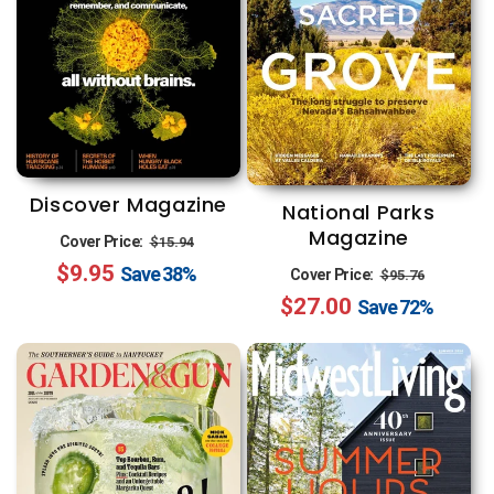
Discover Magazine
National Parks
Magazine
Regular
Sale
Cover Price:
$15.94
Regular
Sale
$9.95
price
price
Save
38%
Cover Price:
$95.76
$27.00
price
price
Save
72%