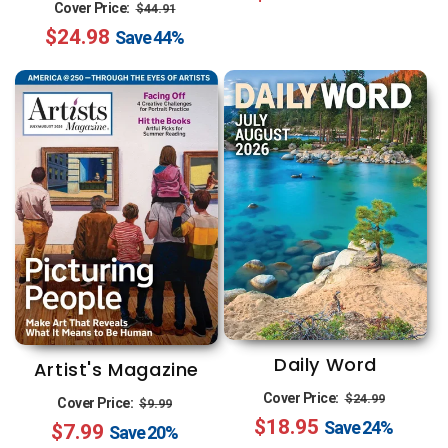
Regular
Sale
Cover Price:
$44.91
$24.98
price
price
Save
44%
Daily Word
Artist's Magazine
Regular
Sale
Regular
Sale
Cover Price:
$24.99
Cover Price:
$9.99
$18.95
price
price
Save
24%
$7.99
price
price
Save
20%