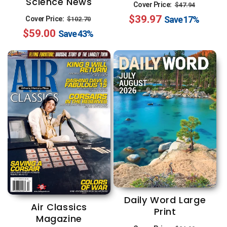
Science News
Regular
Sale
Cover Price:
$47.94
Regular
Sale
$39.97
price
price
Save
17%
Cover Price:
$102.70
$59.00
price
price
Save
43%
Daily Word Large
Air Classics
Print
Magazine