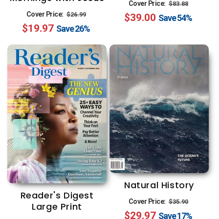
Regular
Sale
Cover Price:
$83.88
Regular
Sale
Cover Price:
$26.99
$39.00
price
price
Save
54%
$19.97
price
price
Save
26%
Natural History
Reader's Digest
Regular
Sale
Cover Price:
$35.90
Large Print
$29.97
price
price
Save
17%