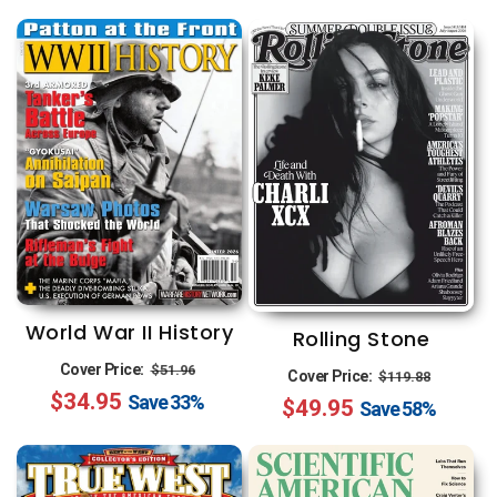
World War II History
Rolling Stone
Regular
Sale
Cover Price:
Regular
Sale
$51.96
Cover Price:
$119.88
$34.95
price
price
Save
33%
$49.95
price
price
Save
58%