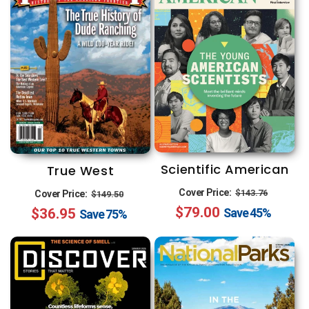
Scientific American
True West
Regular
Sale
Regular
Sale
Cover Price:
$143.76
Cover Price:
$149.50
$79.00
price
price
$36.95
price
price
Save
45%
Save
75%