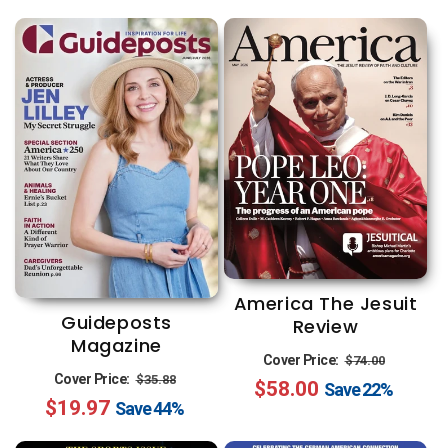
America The Jesuit
Guideposts
Review
Magazine
Regular
Sale
Cover Price:
$74.00
Regular
Sale
Cover Price:
$35.88
$58.00
price
price
Save
22%
$19.97
price
price
Save
44%