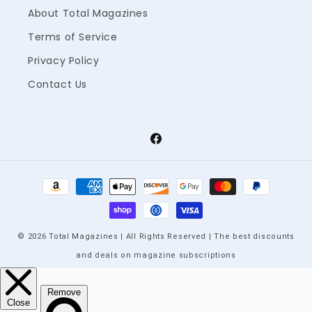
About Total Magazines
Terms of Service
Privacy Policy
Contact Us
Facebook
Payment
methods
© 2026 Total Magazines | All Rights Reserved | The best discounts
and deals on magazine subscriptions