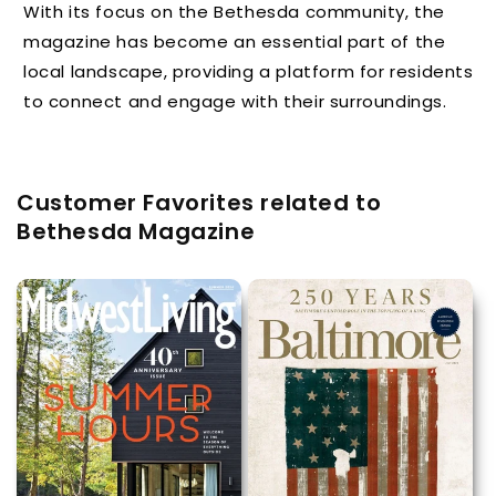
With its focus on the Bethesda community, the
magazine has become an essential part of the
local landscape, providing a platform for residents
to connect and engage with their surroundings.
Customer Favorites related to
Bethesda Magazine