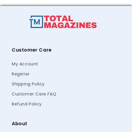
Customer Care
My Account
Register
Shipping Policy
Customer Care FAQ
Refund Policy
About