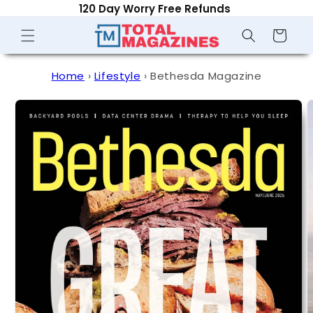
120 Day Worry Free Refunds
Skip to
content
Shopping
Cart
Home
›
Lifestyle
›
Bethesda Magazine
Skip to
product
information