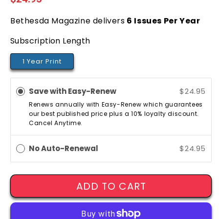
price
Bethesda Magazine delivers
6
Issues Per Year
Subscription Length
1 Year Print
Save with Easy-Renew
$24.95
Renews annually with Easy-Renew which guarantees
our best published price plus a 10% loyalty discount.
Cancel Anytime.
No Auto-Renewal
$24.95
ADD TO CART