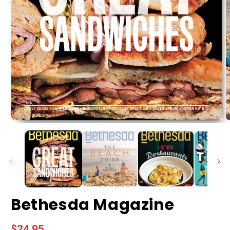
Bethesda Magazine
Regular
$24.95