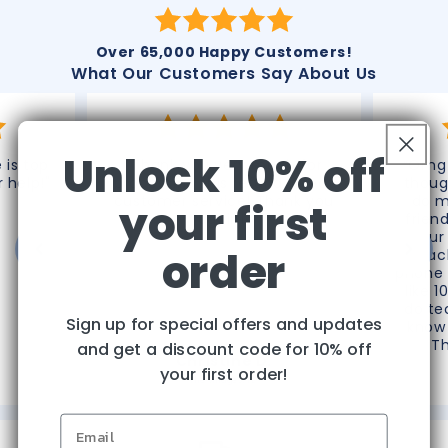
Over 65,000 Happy Customers!
What Our Customers Say About Us
Unlock 10% off
 is top
"Thank you very much for
“Omg 
r help!"
processing this refund. Great
thoug
customer service! Thank you
do m
your first
again!"
frien
your
order
reac
phone 
like 1
do te
Sign up for special offers and updates
know 
T
and get a discount code for 10% off
Christine D.
your first order!
The Villages, FL