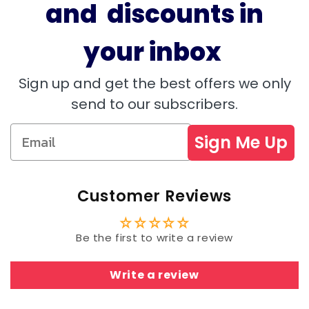
and discounts in
your inbox
Sign up and get the best offers we only
send to our subscribers.
Sign Me Up
Customer Reviews
Be the first to write a review
Write a review