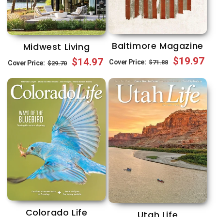
Baltimore Magazine
Midwest Living
Regular
Sale
$19.97
Regular
Sale
$14.97
Cover Price:
$71.88
Cover Price:
$29.70
price
price
price
price
Colorado Life
Utah Life