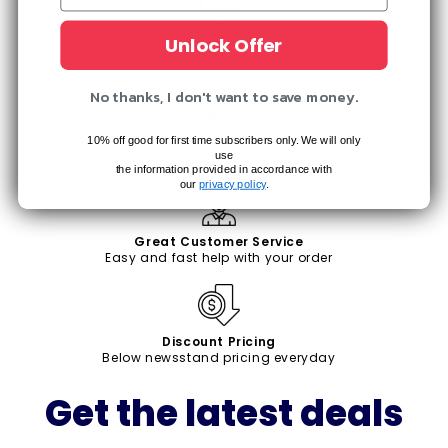
Unlock Offer
Free Shipping
On every magazine, everyday.
No thanks, I don't want to save money.
Satisfaction Guaranteed
10% off good for first time subscribers only. We will only
use
Buy with confidence
the information provided in accordance with
our
privacy policy
.
Great Customer Service
Easy and fast help with your order
Discount Pricing
Below newsstand pricing everyday
Get the latest deals