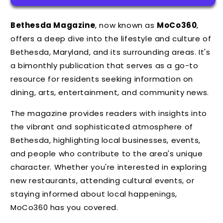
Bethesda Magazine
, now known as
MoCo360
,
offers a deep dive into the lifestyle and culture of
Bethesda, Maryland, and its surrounding areas.
It's
a bimonthly publication that serves as a go-to
resource for residents seeking information on
dining, arts, entertainment, and community news.
The magazine provides readers with insights into
the vibrant and sophisticated atmosphere of
Bethesda, highlighting local businesses, events,
and people who contribute to the area's unique
character. Whether you're interested in exploring
new restaurants, attending cultural events, or
staying informed about local happenings,
MoCo360 has you covered.