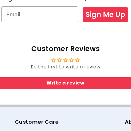
Sign Me Up
Customer Reviews
Be the first to write a review
Write a review
Customer Care
A