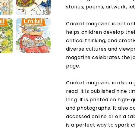
stories, poems, artwork, le
Cricket magazine is not only
helps children develop the
critical thinking, and creati
diverse cultures and viewp
magazine celebrates the jo
page.
Cricket magazine is also a 
read. It is published nine t
long. It is printed on high-q
and photographs. It also co
accessed online or on a t
is a perfect way to spark c