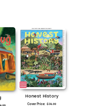
Honest History
g
Regular
Sale
egular
Sale
Cover Price:
$74.99
4.55