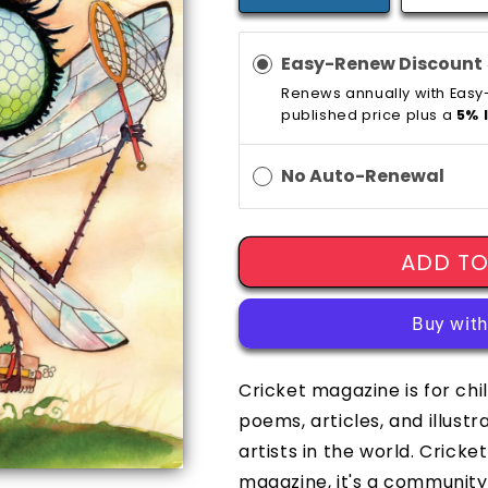
Easy-Renew Discount
Renews annually with Eas
published price plus a
5% 
No Auto-Renewal
ADD TO
Cricket magazine is for chi
poems, articles, and illust
artists in the world. Crick
magazine, it's a community