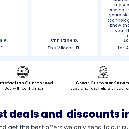
my pho
seeing th
years old
technolog
know tha
you. T
n V.
Christine D.
Lo
 FL
The Villages, FL
Los 
atisfaction Guaranteed
Great Customer Servic
Buy with confidence
Easy and fast help with your o
st deals and discounts i
nd get the best offers we only send to our su