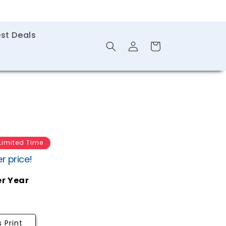
st Deals
Log
Shopping
in
Cart
Limited Time
r price!
er Year
 Print