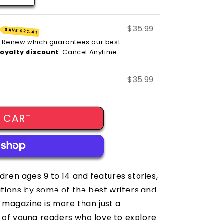
$35.99
SAVE
$23.41
y-Renew which guarantees our best
loyalty discount
. Cancel Anytime.
$35.99
 CART
ldren ages 9 to 14 and features stories,
rations by some of the best writers and
et magazine is more than just a
 of young readers who love to explore