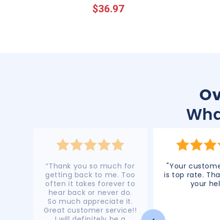
$36.97
price
price
Ov
Wha
“Thank you so much for
"Your custome
getting back to me. Too
is top rate. Tha
often it takes forever to
your hel
hear back or never do.
So much appreciate it.
Great customer service!!
I will definitely be a