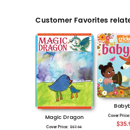
Customer Favorites relate
Baby
Cover Price
Magic Dragon
$35.
Regular
Sale
Cover Price:
$57.94