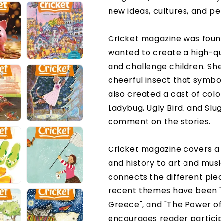
new ideas, cultures, and pe
Cricket magazine was foun
wanted to create a high-qua
and challenge children. S
cheerful insect that symbo
also created a cast of colo
Ladybug, Ugly Bird, and Slu
comment on the stories.
Cricket magazine covers a 
and history to art and mus
connects the different pie
recent themes have been "
Greece", and "The Power of
encourages reader particip