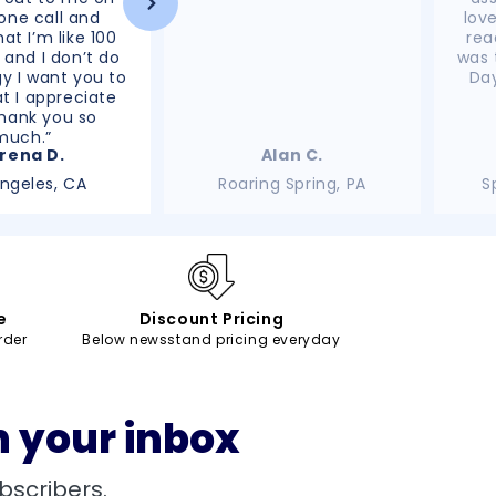
ne call and
lov
at I’m like 100
rea
 and I don’t do
was 
y I want you to
Day
t I appreciate
hank you so
much.”
rena D.
Alan C.
Angeles, CA
Roaring Spring, PA
S
e
Discount Pricing
rder
Below newsstand pricing everyday
n your inbox
bscribers.