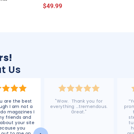
$49.99
price
price
rice
price
rs!
t Us
 are the best
"Wow. Thank you for
“Y
ugh I am not a
everything …tremendous.
prom
 do magazines I
Great."
 my friends and
st
 about your site
tu
because you
h
 out to me on
ass