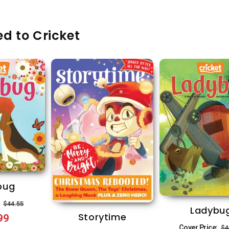
d to Cricket
bug
Regular
Sale
:
$44.55
Ladybu
Storytime
99
price
price
R
Cover Price:
$4