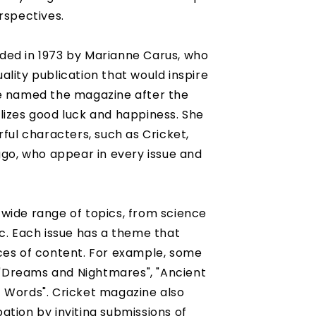
rspectives.
ded in 1973 by Marianne Carus, who
lity publication that would inspire
he named the magazine after the
lizes good luck and happiness. She
rful characters, such as Cricket,
ggo, who appear in every issue and
wide range of topics, from science
ic. Each issue has a theme that
ces of content. For example, some
Dreams and Nightmares", "Ancient
 Words". Cricket magazine also
ation by inviting submissions of