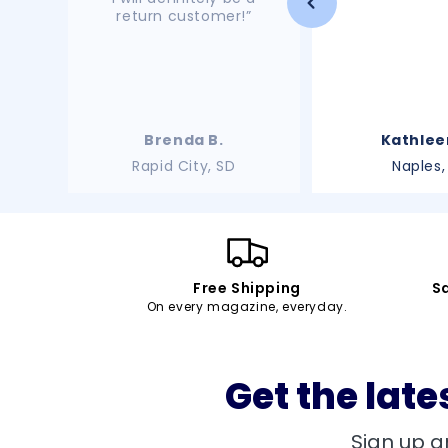
return customer!”
Brenda B.
Kathlee
Rapid City, SD
Naples,
Free Shipping
S
On every magazine, everyday.
Get the late
Sign up a