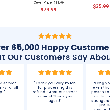
Regular
Sale
Cover Price:
$88.99
$35.99
p
$79.99
price
price
er 65,000 Happy Custome
t Our Customers Say Abou
r service
"Thank you very much
“Omg you
nks for all
for processing this
even tho
p!"
refund. Great customer
person to
service! Thank you
will tell
again!"
strangers
just 
reached