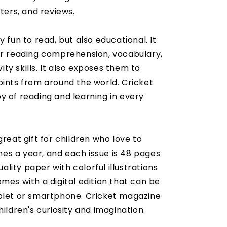
tters, and reviews.
 fun to read, but also educational. It
ir reading comprehension, vocabulary,
vity skills. It also exposes them to
oints from around the world. Cricket
y of reading and learning in every
great gift for children who love to
imes a year, and each issue is 48 pages
uality paper with colorful illustrations
mes with a digital edition that can be
ablet or smartphone. Cricket magazine
hildren's curiosity and imagination.