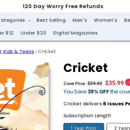
120 Day Worry Free Refunds
Categories
Best Selling
Men's
Women's
Be
er $12
Under $20
Digital Magazines
r Kids & Teens
›
Cricket
Cricket
Regular
Sale
$35.99
$59.40
Cover Price:
You Save
39% OFF
the cove
price
price
Cricket delivers
6
Issues P
Subscription Length
1 Year Print
2 Years