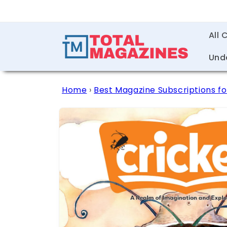
Skip to
content
All 
Und
Home
›
Best Magazine Subscriptions fo
Skip to
product
information