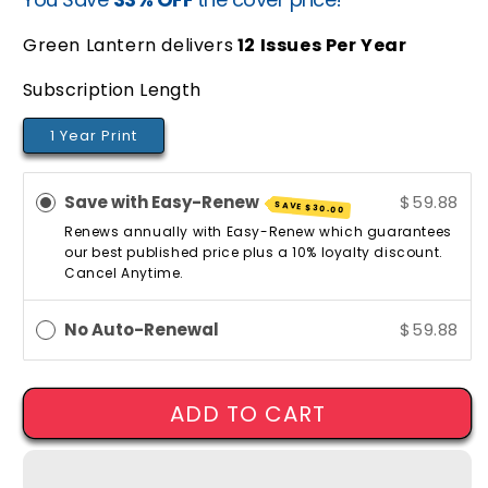
price
price
Green Lantern delivers
12
Issues Per Year
Subscription Length
1 Year Print
Save with Easy-Renew
$59.88
SAVE
$30.00
Renews annually with Easy-Renew which guarantees
our best published price plus a 10% loyalty discount.
Cancel Anytime.
No Auto-Renewal
$59.88
ADD TO CART