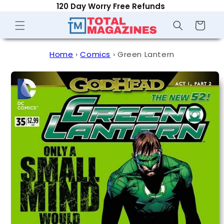
120 Day Worry Free Refunds
Skip to
content
Shopping
Cart
Home
›
Comics
›
Green Lantern
Skip to
product
information