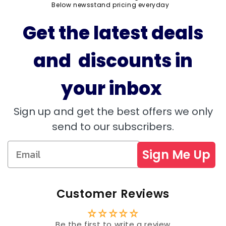
Below newsstand pricing everyday
Get the latest deals
and discounts in
your inbox
Sign up and get the best offers we only
send to our subscribers.
Sign Me Up
Customer Reviews
Be the first to write a review