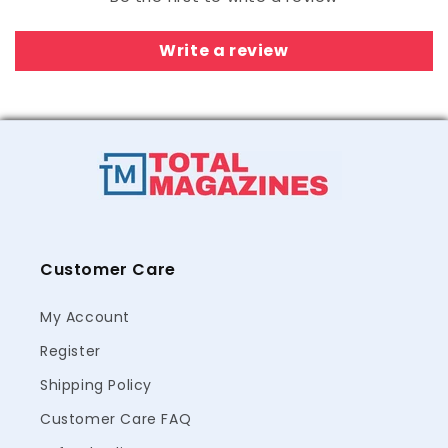
Write a review
Customer Care
My Account
Register
Shipping Policy
Customer Care FAQ