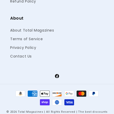
Refund Policy
About
About Total Magazines
Terms of Service
Privacy Policy
Contact Us
Facebook
Payment
methods
© 2026 Total Magazines | All Rights Reserved | The best discounts