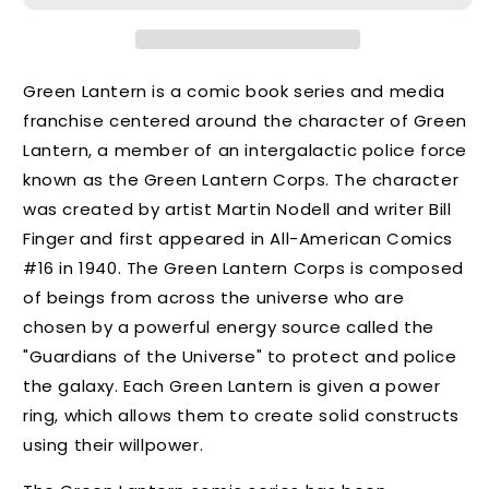
Green Lantern is a comic book series and media
franchise centered around the character of Green
Lantern, a member of an intergalactic police force
known as the Green Lantern Corps. The character
was created by artist Martin Nodell and writer Bill
Finger and first appeared in All-American Comics
#16 in 1940. The Green Lantern Corps is composed
of beings from across the universe who are
chosen by a powerful energy source called the
"Guardians of the Universe" to protect and police
the galaxy. Each Green Lantern is given a power
ring, which allows them to create solid constructs
using their willpower.