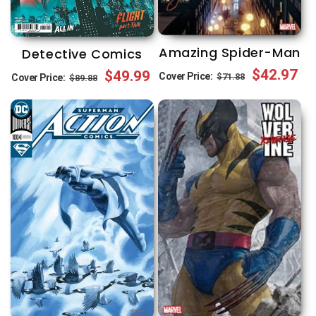
Amazing Spider-Man
Detective Comics
Regular
Sale
$42.97
Regular
Sale
$49.99
Cover Price:
$71.88
Cover Price:
$89.88
price
price
price
price