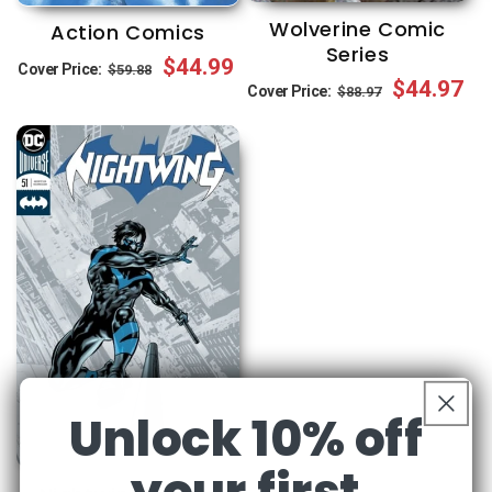
Wolverine Comic
Action Comics
Series
Regular
Sale
$44.99
Cover Price:
$59.88
Regular
Sale
$44.97
Cover Price:
$88.97
price
price
price
price
Unlock 10% off
your first