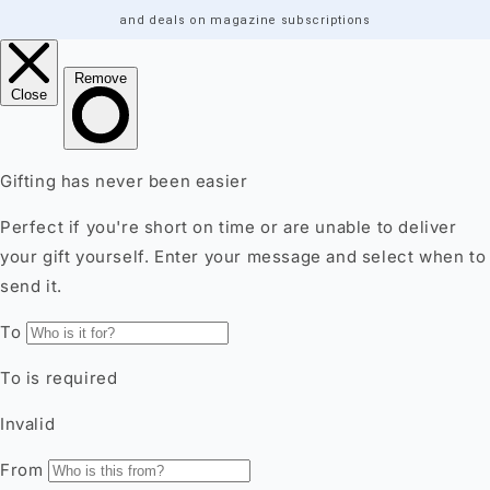
and deals on magazine subscriptions