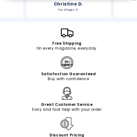
Christine D.
The Villages, FL
Free Shipping
On every magazine, everyday.
Satisfaction Guaranteed
Buy with confidence
Great Customer Service
Easy and fast help with your order
Discount Pricing