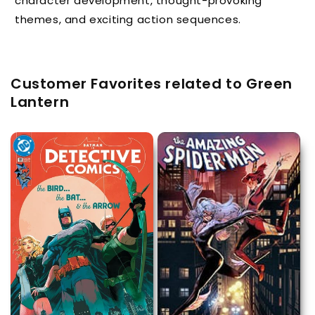
character development, thought-provoking
themes, and exciting action sequences.
Customer Favorites related to Green
Lantern