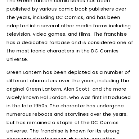
The Green Lantern comic series has been
published by various comic book publishers over
the years, including DC Comics, and has been
adapted into several other media forms including
television, video games, and films. The franchise
has a dedicated fanbase and is considered one of
the most iconic characters in the DC Comics
universe.
Green Lantern has been depicted as a number of
different characters over the years, including the
original Green Lantern, Alan Scott, and the more
widely known Hal Jordan, who was first introduced
in the late 1950s. The character has undergone
numerous reboots and storylines over the years,
but has remained a staple of the DC Comics
universe. The franchise is known for its strong