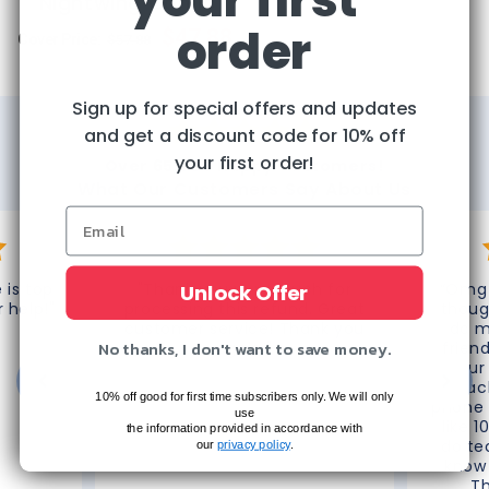
Nightwing Comic
order
Regular
Sale
$47.88
Cover Price:
$57.88
price
price
Sign up for special offers and updates
and get a discount code for 10% off
your first order!
Over 65,000 Happy Customers!
What Our Customers Say About Us
 is top
"Thank you very much for
“Omg 
Unlock Offer
r help!"
processing this refund. Great
thoug
customer service! Thank you
do m
No thanks, I don't want to save money.
again!"
frien
your
reac
10% off good for first time subscribers only. We will only
phone 
use
like 1
the information provided in accordance with
do te
our
privacy policy
.
know 
T