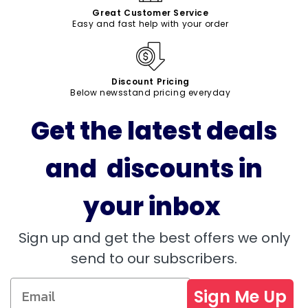
Great Customer Service
Easy and fast help with your order
Discount Pricing
Below newsstand pricing everyday
Get the latest deals
and discounts in
your inbox
Sign up and get the best offers we only
send to our subscribers.
Sign Me Up