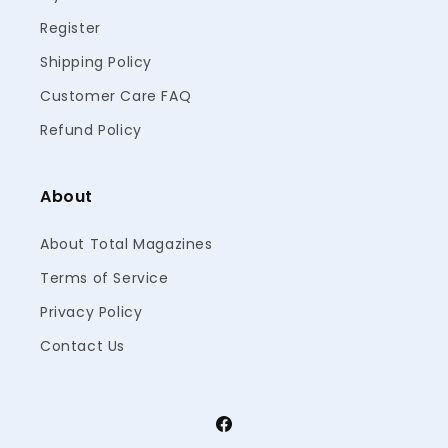
Register
Shipping Policy
Customer Care FAQ
Refund Policy
About
About Total Magazines
Terms of Service
Privacy Policy
Contact Us
Facebook