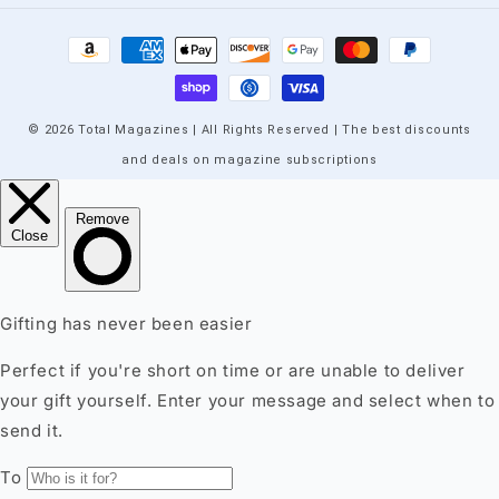
Payment
methods
© 2026 Total Magazines | All Rights Reserved | The best discounts
and deals on magazine subscriptions