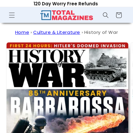
120 Day Worry Free Refunds
Skip to
content
Shopping
Cart
Home
›
Culture & Literature
›
History of War
Skip to
product
information