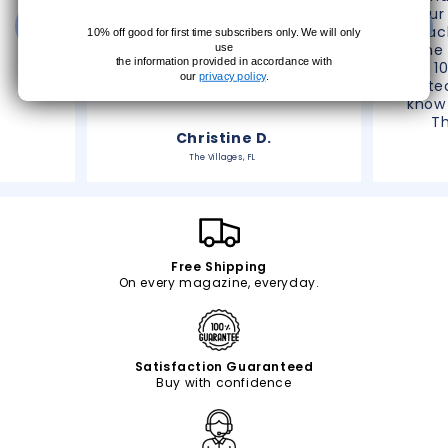
your
reac
10% off good for first time subscribers only. We will only
phone 
use
the information provided in accordance with
like 1
our
privacy policy
.
do te
know 
T
Christine D.
The Villages, FL
Free Shipping
On every magazine, everyday.
Satisfaction Guaranteed
Buy with confidence