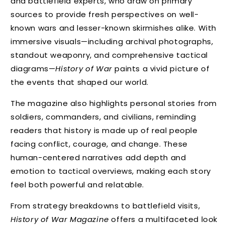
and battlefield experts, who draw on primary
sources to provide fresh perspectives on well-
known wars and lesser-known skirmishes alike. With
immersive visuals—including archival photographs,
standout weaponry, and comprehensive tactical
diagrams—
History of War
paints a vivid picture of
the events that shaped our world.
The magazine also highlights personal stories from
soldiers, commanders, and civilians, reminding
readers that history is made up of real people
facing conflict, courage, and change. These
human-centered narratives add depth and
emotion to tactical overviews, making each story
feel both powerful and relatable.
From strategy breakdowns to battlefield visits,
History of War Magazine
offers a multifaceted look