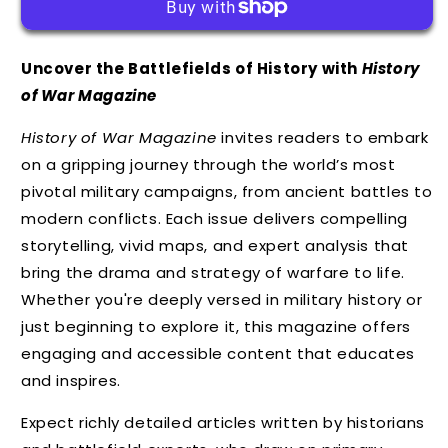
Uncover the Battlefields of History with
History
of War Magazine
History of War Magazine
invites readers to embark
on a gripping journey through the world’s most
pivotal military campaigns, from ancient battles to
modern conflicts. Each issue delivers compelling
storytelling, vivid maps, and expert analysis that
bring the drama and strategy of warfare to life.
Whether you're deeply versed in military history or
just beginning to explore it, this magazine offers
engaging and accessible content that educates
and inspires.
Expect richly detailed articles written by historians