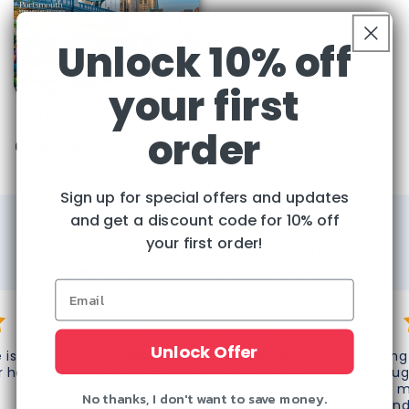
Unlock 10% off
your first
Discover Britain
order
Regular
Sale
$29.95
Cover Price:
$53.88
price
price
Sign up for special offers and updates
and get a discount code for 10% off
your first order!
Over 65,000 Happy Customers!
What Our Customers Say About Us
Unlock Offer
 is top
"Thank you very much for
“Omg 
r help!"
processing this refund. Great
thoug
customer service! Thank you
do m
No thanks, I don't want to save money.
again!"
frien