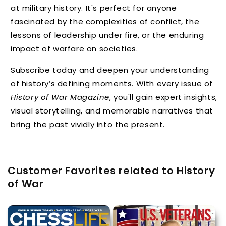
at military history. It's perfect for anyone
fascinated by the complexities of conflict, the
lessons of leadership under fire, or the enduring
impact of warfare on societies.
Subscribe today and deepen your understanding
of history’s defining moments. With every issue of
History of War Magazine
, you'll gain expert insights,
visual storytelling, and memorable narratives that
bring the past vividly into the present.
Customer Favorites related to History
of War