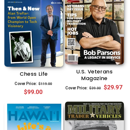
U.S. Veterans
Chess Life
Magazine
Regular
Sale
Cover Price:
$119.00
Regular
Sale
$29.97
Cover Price:
$39.00
$99.00
price
price
price
price