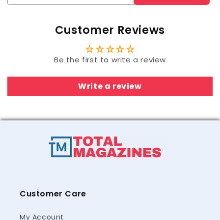
Customer Reviews
Be the first to write a review
Write a review
Customer Care
My Account