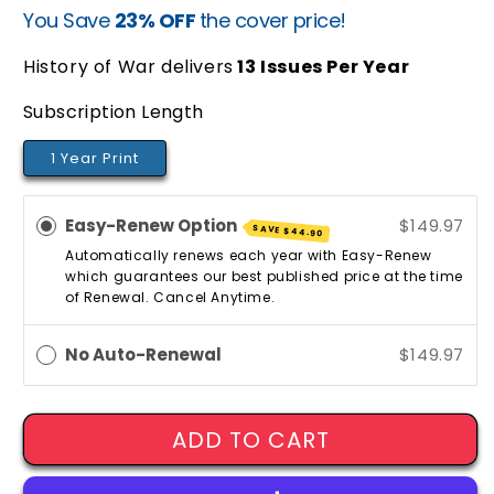
You Save
23% OFF
the cover price!
price
price
History of War delivers
13
Issues Per Year
Subscription Length
1 Year Print
Easy-Renew Option
$149.97
SAVE
$44.90
Automatically renews each year with Easy-Renew
which guarantees our best published price at the time
of Renewal. Cancel Anytime.
No Auto-Renewal
$149.97
ADD TO CART