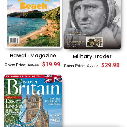
Hawai'i Magazine
Military Trader
Regular
Sale
$19.99
Regular
Sale
$29.98
Cover Price:
$35.00
Cover Price:
$77.35
price
price
price
price