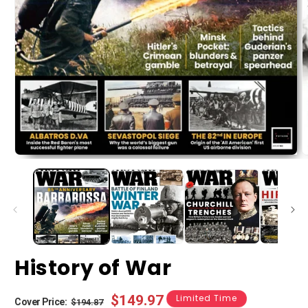
History of War
Regular
Sale
$149.97
Limited Time
Cover Price:
$194.87