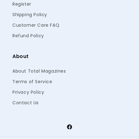
Register
Shipping Policy
Customer Care FAQ
Refund Policy
About
About Total Magazines
Terms of Service
Privacy Policy
Contact Us
Facebook