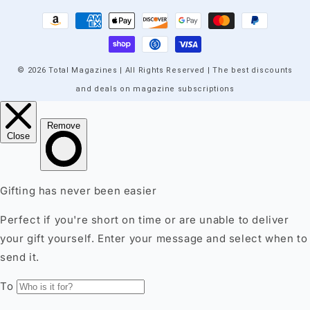
Payment
methods
© 2026 Total Magazines | All Rights Reserved | The best discounts
and deals on magazine subscriptions