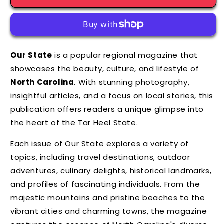
Our State
is a popular regional magazine that
showcases the beauty,
culture,
and lifestyle of
North Carolina
.
With stunning photography,
insightful articles,
and a focus on local stories,
this
publication offers readers a unique glimpse into
the heart of the Tar Heel State.
Each issue of Our State explores a variety of
topics,
including travel destinations,
outdoor
adventures,
culinary delights,
historical landmarks,
and profiles of fascinating individuals.
From the
majestic mountains and pristine beaches to the
vibrant cities and charming towns,
the magazine