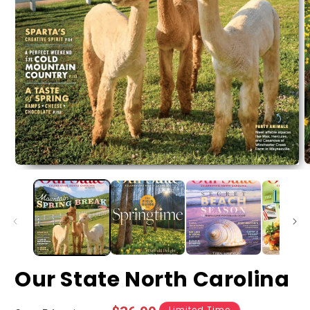
Our State North Carolina
Limited Time