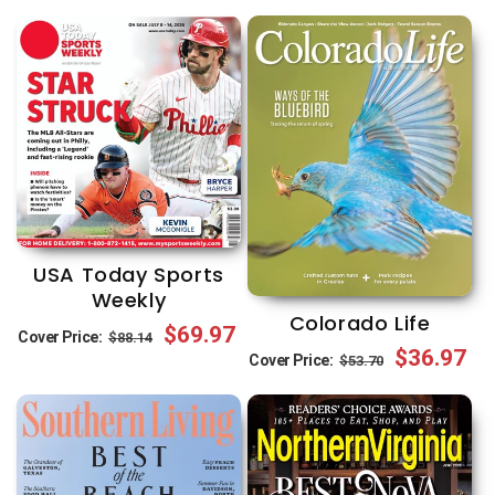
USA Today Sports
Weekly
Colorado Life
Regular
Sale
$69.97
Cover Price:
$88.14
Regular
Sale
$36.97
Cover Price:
$53.70
price
price
price
price