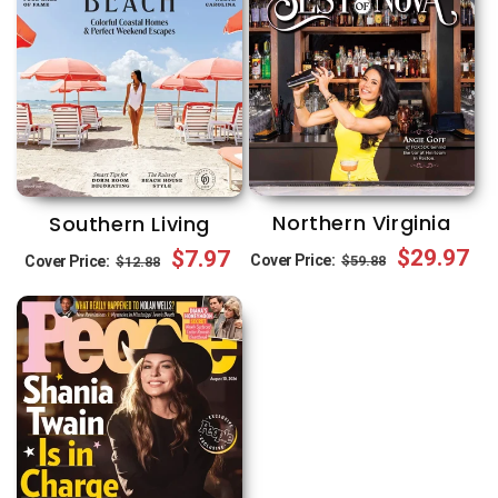
Northern Virginia
Southern Living
Regular
Sale
$29.97
Regular
Sale
$7.97
Cover Price:
$59.88
Cover Price:
$12.88
price
price
price
price