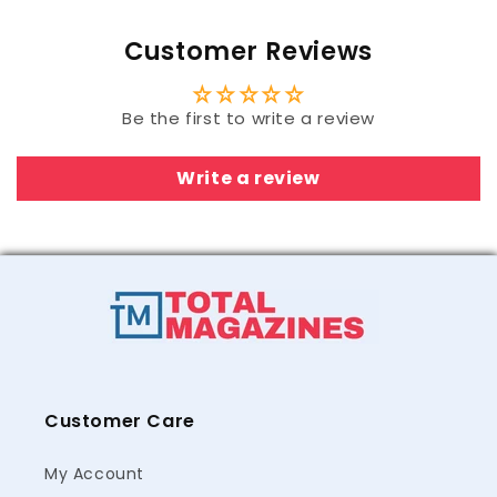
Customer Reviews
Be the first to write a review
Write a review
Customer Care
My Account