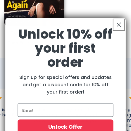
Unlock 10% off
People Magazine
Regular
Sale
$6.97
your first
Cover Price:
$9.97
price
price
order
Over 65,000 Happy Customers!
Sign up for special offers and updates
What Our Customers Say About Us
and get a discount code for 10% off
your first order!
 is top
"Thank you very much for
“Omg 
r help!"
processing this refund. Great
thoug
customer service! Thank you
do m
again!"
frien
Unlock Offer
your