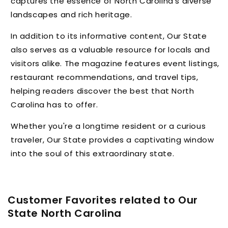
captures the essence of North Carolina's diverse
landscapes and rich heritage.
In addition to its informative content,
Our State
also serves as a valuable resource for locals and
visitors alike.
The magazine features event listings,
restaurant recommendations,
and travel tips,
helping readers discover the best that North
Carolina has to offer.
Whether you're a longtime resident or a curious
traveler,
Our State provides a captivating window
into the soul of this extraordinary state.
Customer Favorites related to Our
State North Carolina