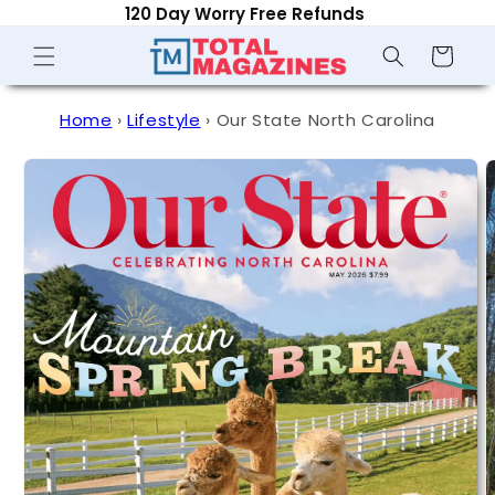
120 Day Worry Free Refunds
Skip to
content
Shopping
Cart
Home
›
Lifestyle
›
Our State North Carolina
Skip to
product
information