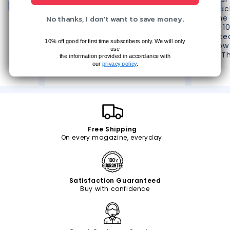
reac
No thanks, I don't want to save money.
phone 
like 1
do te
10% off good for first time subscribers only. We will only
know 
use
T
the information provided in accordance with
Christine D.
our
privacy policy
.
The Villages, FL
Free Shipping
On every magazine, everyday.
Satisfaction Guaranteed
Buy with confidence