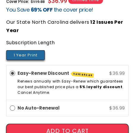
Regular
Sale
$36.99
Cover Price:
$119.88
You Save
69% OFF
the cover price!
price
price
Our State North Carolina delivers
12
Issues Per
Year
Subscription Length
1 Year Print
Easy-Renew Discount
$36.99
SAVE
$82.89
Renews annually with Easy-Renew which guarantees
our best published price plus a
5% loyalty discount
.
Cancel Anytime.
No Auto-Renewal
$36.99
ADD TO CART