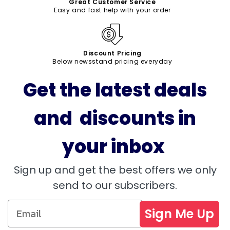
Great Customer Service
Easy and fast help with your order
Discount Pricing
Below newsstand pricing everyday
Get the latest deals
and discounts in
your inbox
Sign up and get the best offers we only
send to our subscribers.
Sign Me Up