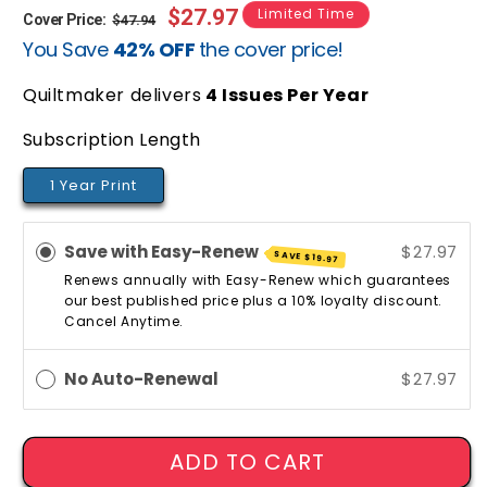
Regular
Sale
$27.97
Limited Time
Cover Price:
$47.94
You Save
42% OFF
the cover price!
price
price
Quiltmaker delivers
4
Issues Per Year
Subscription Length
1 Year Print
Save with Easy-Renew
$27.97
SAVE
$19.97
Renews annually with Easy-Renew which guarantees
our best published price plus a 10% loyalty discount.
Cancel Anytime.
No Auto-Renewal
$27.97
ADD TO CART