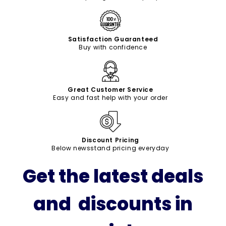
Satisfaction Guaranteed
Buy with confidence
Great Customer Service
Easy and fast help with your order
Discount Pricing
Below newsstand pricing everyday
Get the latest deals
and discounts in