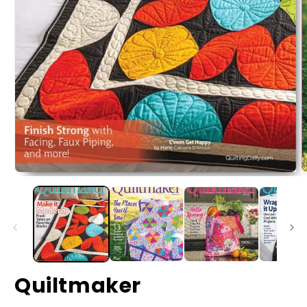
Quiltmaker