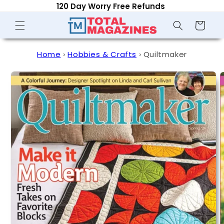
120 Day Worry Free Refunds
Skip to
content
Shopping
Cart
Home
›
Hobbies & Crafts
›
Quiltmaker
Skip to
product
information