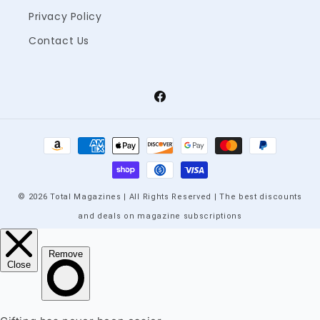
Privacy Policy
Contact Us
Facebook
Payment
methods
© 2026 Total Magazines | All Rights Reserved | The best discounts
and deals on magazine subscriptions