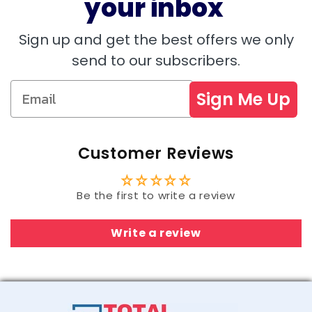
your inbox
Sign up and get the best offers we only
send to our subscribers.
Sign Me Up
Customer Reviews
Be the first to write a review
Write a review