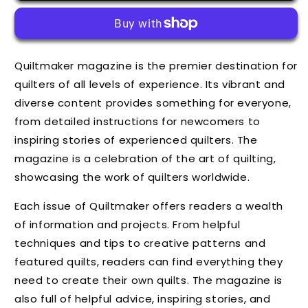
Quiltmaker magazine is the premier destination for
quilters of all levels of experience. Its vibrant and
diverse content provides something for everyone,
from detailed instructions for newcomers to
inspiring stories of experienced quilters. The
magazine is a celebration of the art of quilting,
showcasing the work of quilters worldwide.
Each issue of Quiltmaker offers readers a wealth
of information and projects. From helpful
techniques and tips to creative patterns and
featured quilts, readers can find everything they
need to create their own quilts. The magazine is
also full of helpful advice, inspiring stories, and