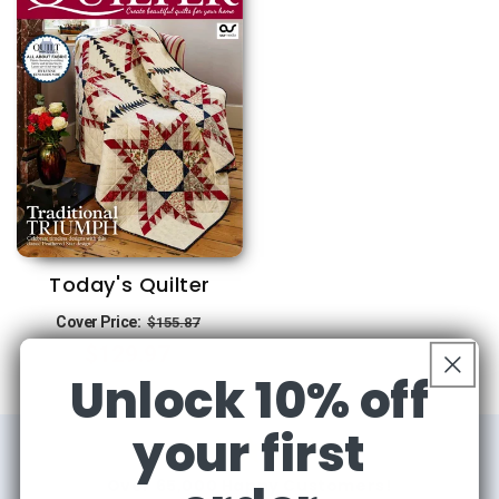
Today's Quilter
Regular
Sale
Cover Price:
$155.87
$129.97
price
price
Unlock 10% off
your first
Over 65,000 Happy Customers!