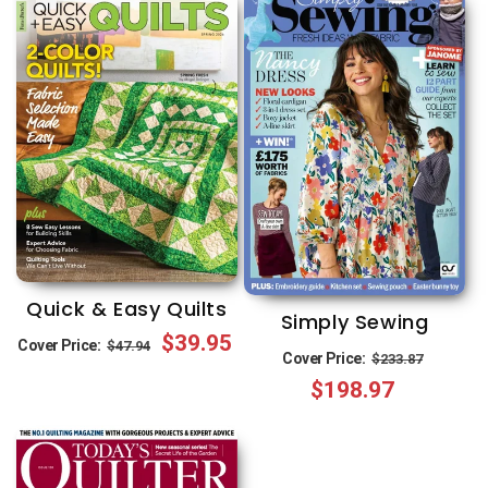
Quick & Easy Quilts
Simply Sewing
Regular
Sale
$39.95
Cover Price:
$47.94
Regular
Sale
Cover Price:
$233.87
price
price
$198.97
price
price