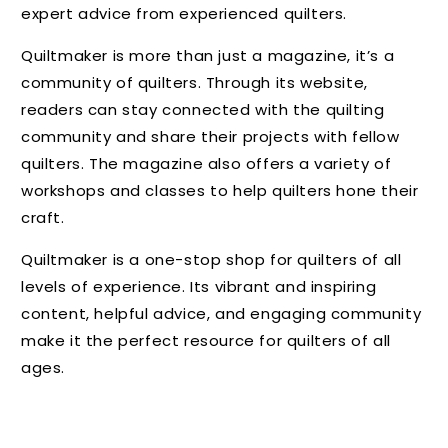
expert advice from experienced quilters.
Quiltmaker is more than just a magazine, it’s a
community of quilters. Through its website,
readers can stay connected with the quilting
community and share their projects with fellow
quilters. The magazine also offers a variety of
workshops and classes to help quilters hone their
craft.
Quiltmaker is a one-stop shop for quilters of all
levels of experience. Its vibrant and inspiring
content, helpful advice, and engaging community
make it the perfect resource for quilters of all
ages.