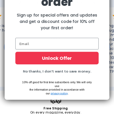
order
What Our Customers Say About Us
Sign up for special offers and updates
and get a discount code for 10% off
 is top
"Thank you very much for
“Omg 
your first order!
r help!"
processing this refund. Great
thoug
customer service! Thank you
do m
again!"
frien
your
reac
phone 
Unlock Offer
like 1
do te
know 
No thanks, I don't want to save money.
T
Christine D.
The Villages, FL
10% off good for first time subscribers only. We will only
use
the information provided in accordance with
our
privacy policy
.
Free Shipping
On every magazine, everyday.