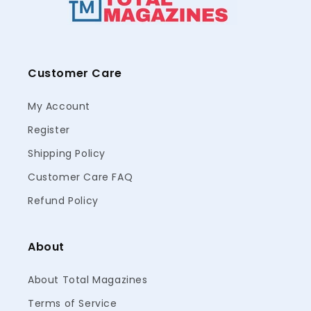
Customer Care
My Account
Register
Shipping Policy
Customer Care FAQ
Refund Policy
About
About Total Magazines
Terms of Service