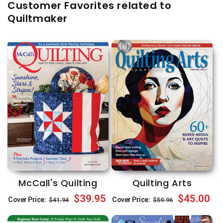
Customer Favorites related to
Quiltmaker
McCall's Quilting
Quilting Arts
Regular
Sale
$39.95
Regular
Sale
$45.00
Cover Price:
Cover Price:
$41.94
$59.96
price
price
price
price