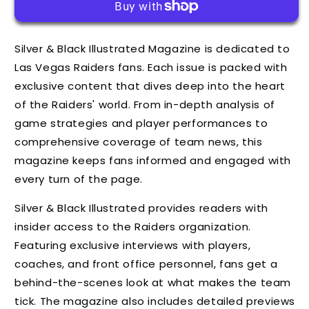
Silver & Black Illustrated Magazine is dedicated to
Las Vegas Raiders fans. Each issue is packed with
exclusive content that dives deep into the heart
of the Raiders' world. From in-depth analysis of
game strategies and player performances to
comprehensive coverage of team news, this
magazine keeps fans informed and engaged with
every turn of the page.
Silver & Black Illustrated provides readers with
insider access to the Raiders organization.
Featuring exclusive interviews with players,
coaches, and front office personnel, fans get a
behind-the-scenes look at what makes the team
tick. The magazine also includes detailed previews