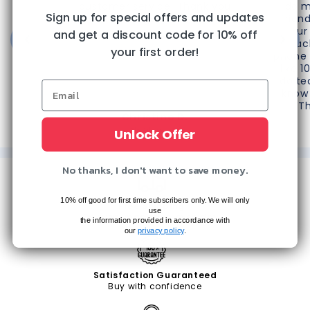
customer service! Thank you
do m
Sign up for special offers and updates
again!"
frien
your
and get a discount code for 10% off
reac
your first order!
phone 
like 1
do te
know 
T
Christine D.
Unlock Offer
The Villages, FL
No thanks, I don't want to save money.
10% off good for first time subscribers only. We will only
Free Shipping
use
On every magazine, everyday.
the information provided in accordance with
our
privacy policy
.
Satisfaction Guaranteed
Buy with confidence