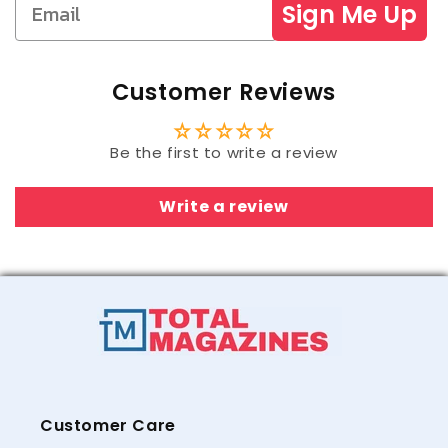
Sign Me Up
Customer Reviews
Be the first to write a review
Write a review
Customer Care