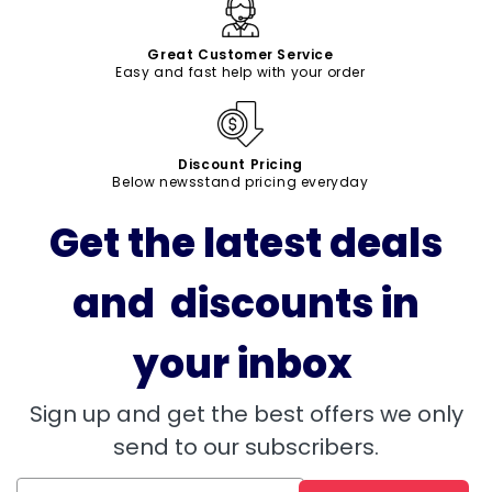
Great Customer Service
Easy and fast help with your order
Discount Pricing
Below newsstand pricing everyday
Get the latest deals
and discounts in
your inbox
Sign up and get the best offers we only
send to our subscribers.