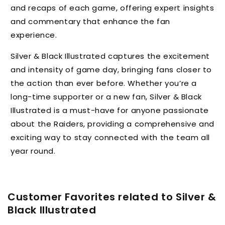
and recaps of each game, offering expert insights
and commentary that enhance the fan
experience.
Silver & Black Illustrated captures the excitement
and intensity of game day, bringing fans closer to
the action than ever before. Whether you’re a
long-time supporter or a new fan, Silver & Black
Illustrated is a must-have for anyone passionate
about the Raiders, providing a comprehensive and
exciting way to stay connected with the team all
year round.
Customer Favorites related to Silver &
Black Illustrated