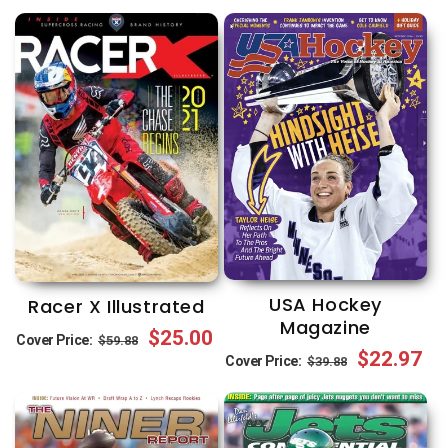
USA Hockey
Racer X Illustrated
Magazine
Regular
Sale
$25.00
Cover Price:
$59.88
Regular
Sale
$22.97
Cover Price:
$39.88
price
price
price
price