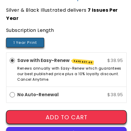
Silver & Black Illustrated delivers
7
Issues Per
Year
Subscription Length
1 Year Print
Save with Easy-Renew
$38.95
SAVE
$27.05
Renews annually with Easy-Renew which guarantees
our best published price plus a 10% loyalty discount.
Cancel Anytime.
No Auto-Renewal
$38.95
ADD TO CART