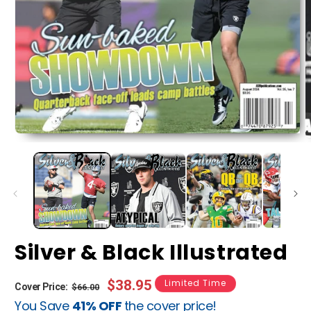
Silver & Black Illustrated
Regular
Sale
$38.95
Limited Time
Cover Price:
$66.00
You Save
41% OFF
the cover price!
price
price