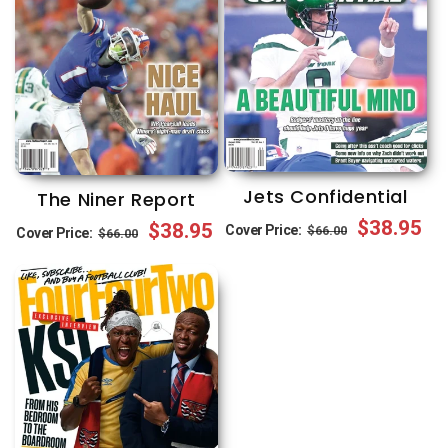
Jets Confidential
The Niner Report
Regular
Sale
$38.95
Regular
Sale
$38.95
Cover Price:
$66.00
Cover Price:
$66.00
price
price
price
price