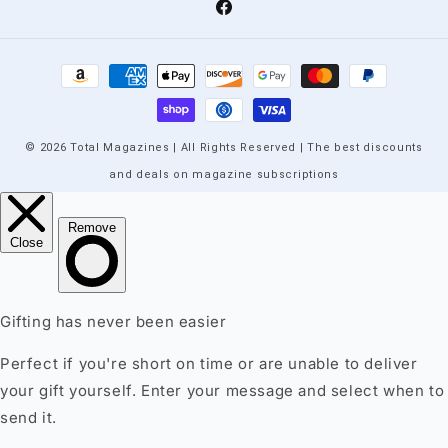
Facebook
Payment
methods
© 2026 Total Magazines | All Rights Reserved | The best discounts
and deals on magazine subscriptions