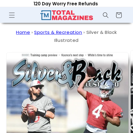
120 Day Worry Free Refunds
Skip to
content
Shopping
Cart
Home
›
Sports & Recreation
›
Silver & Black
Illustrated
Skip to
product
information