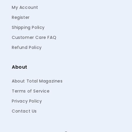
My Account
Register
Shipping Policy
Customer Care FAQ
Refund Policy
About
About Total Magazines
Terms of Service
Privacy Policy
Contact Us