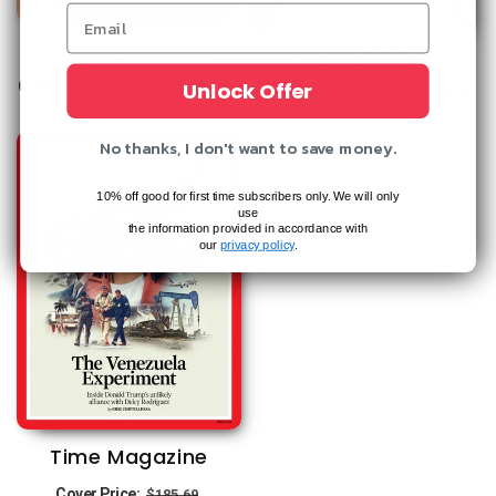
Travel + Leisure
Coastal Living
Regular
Sale
$19.96
Unlock Offer
Cover Price:
$83.88
Regular
Sale
$22.97
Cover Price:
$59.96
price
price
price
price
No thanks, I don't want to save money.
10% off good for first time subscribers only. We will only
use
the information provided in accordance with
our
privacy policy
.
Time Magazine
Regular
Sale
Cover Price:
$185.69