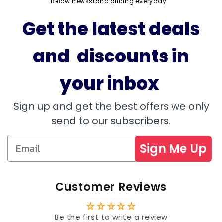
Below newsstand pricing everyday
Get the latest deals
and discounts in
your inbox
Sign up and get the best offers we only
send to our subscribers.
Sign Me Up
Customer Reviews
Be the first to write a review