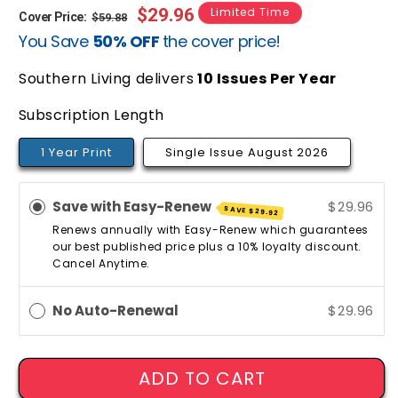
Regular
Sale
$29.96
Limited Time
Cover Price:
$59.88
You Save
50% OFF
the cover price!
price
price
Southern Living delivers
10
Issues Per Year
Subscription Length
1 Year Print
Single Issue August 2026
Save with Easy-Renew
$29.96
SAVE
$29.92
Renews annually with Easy-Renew which guarantees
our best published price plus a 10% loyalty discount.
Cancel Anytime.
No Auto-Renewal
$29.96
ADD TO CART