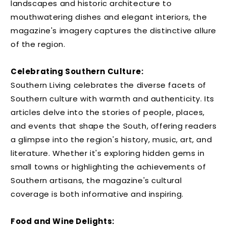
landscapes and historic architecture to
mouthwatering dishes and elegant interiors, the
magazine's imagery captures the distinctive allure
of the region.
Celebrating Southern Culture:
Southern Living celebrates the diverse facets of
Southern culture with warmth and authenticity. Its
articles delve into the stories of people, places,
and events that shape the South, offering readers
a glimpse into the region's history, music, art, and
literature. Whether it's exploring hidden gems in
small towns or highlighting the achievements of
Southern artisans, the magazine's cultural
coverage is both informative and inspiring.
Food and Wine Delights: