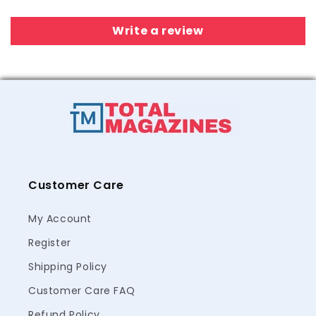
Write a review
Customer Care
My Account
Register
Shipping Policy
Customer Care FAQ
Refund Policy