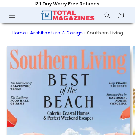
120 Day Worry Free Refunds
Skip to
content
Shopping
Cart
Home
›
Architecture & Design
›
Southern Living
Skip to
product
information