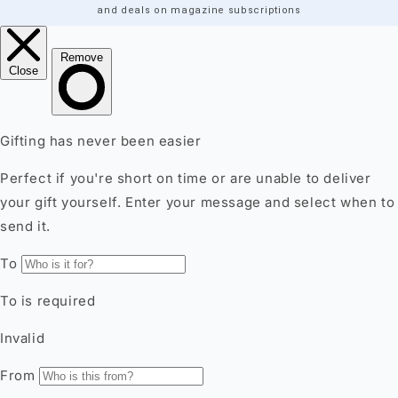
and deals on magazine subscriptions