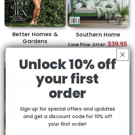
Better Homes &
Southern Home
Gardens
Regular
Sale
$39.95
Cover Price:
$77.87
Regular
Sale
$32.00
Cover Price:
$41.88
price
price
Unlock 10% off
price
price
your first
order
Sign up for special offers and updates
and get a discount code for 10% off
your first order!