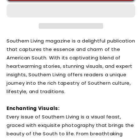
Southern Living magazine is a delightful publication
that captures the essence and charm of the
American South. With its captivating blend of
heartwarming stories, stunning visuals, and expert
insights, Southern Living offers readers a unique
journey into the rich tapestry of Southern culture,
lifestyle, and traditions.
Enchanting Visuals:
Every issue of Southern Living is a visual feast,
graced with exquisite photography that brings the
beauty of the South to life. From breathtaking