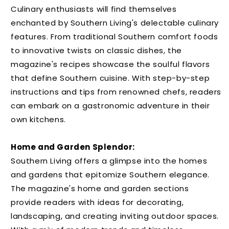
Culinary enthusiasts will find themselves
enchanted by Southern Living's delectable culinary
features. From traditional Southern comfort foods
to innovative twists on classic dishes, the
magazine's recipes showcase the soulful flavors
that define Southern cuisine. With step-by-step
instructions and tips from renowned chefs, readers
can embark on a gastronomic adventure in their
own kitchens.
Home and Garden Splendor:
Southern Living offers a glimpse into the homes
and gardens that epitomize Southern elegance.
The magazine's home and garden sections
provide readers with ideas for decorating,
landscaping, and creating inviting outdoor spaces.