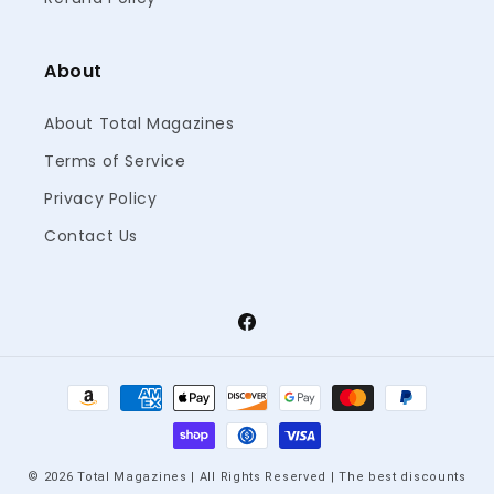
About
About Total Magazines
Terms of Service
Privacy Policy
Contact Us
Facebook
Payment
methods
© 2026 Total Magazines | All Rights Reserved | The best discounts