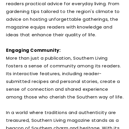
readers practical advice for everyday living. From
gardening tips tailored to the region's climate to
advice on hosting unforgettable gatherings, the
magazine equips readers with knowledge and
ideas that enhance their quality of life.
Engaging Community:
More than just a publication, Southern Living
fosters a sense of community among its readers.
Its interactive features, including reader-
submitted recipes and personal stories, create a
sense of connection and shared experience
among those who cherish the Southern way of life.
In a world where traditions and authenticity are
treasured, Southern Living magazine stands as a
beacon of Southern charm and heritage. With its