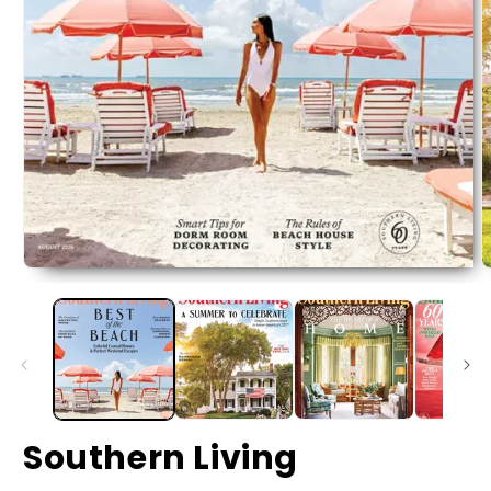
Southern Living