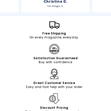
Christine D.
The Villages, FL
Free Shipping
On every magazine, everyday.
Satisfaction Guaranteed
Buy with confidence
Great Customer Service
Easy and fast help with your order
Discount Pricing