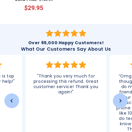
$29.95
price
price
Over 65,000 Happy Customers!
What Our Customers Say About Us
 is top
"Thank you very much for
“Omg 
r help!"
processing this refund. Great
thoug
customer service! Thank you
do m
again!"
frien
your
reac
phone 
like 1
do te
know 
T