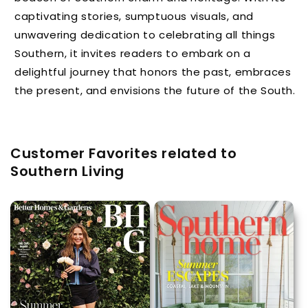
captivating stories, sumptuous visuals, and
unwavering dedication to celebrating all things
Southern, it invites readers to embark on a
delightful journey that honors the past, embraces
the present, and envisions the future of the South.
Customer Favorites related to
Southern Living