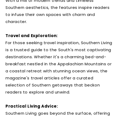
With a mix of modern trends and timeless
Southern aesthetics, the features inspire readers
to infuse their own spaces with charm and
character.
Travel and Exploration:
For those seeking travel inspiration, Southern Living
is a trusted guide to the South's most captivating
destinations. Whether it's a charming bed-and-
breakfast nestled in the Appalachian Mountains or
a coastal retreat with stunning ocean views, the
magazine's travel articles offer a curated
selection of Southern getaways that beckon
readers to explore and unwind.
Practical Living Advice:
Southern Living goes beyond the surface, offering