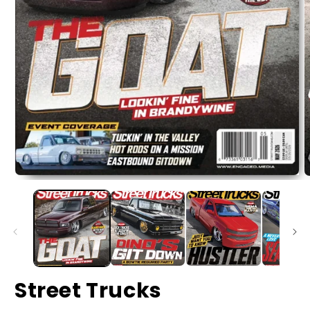
Street Trucks