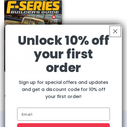
Unlock 10% off
your first
order
F-Series Builder's
Sign up for special offers and updates
Guide
and get a discount code for 10% off
Regular
Sale
$32.95
your first order!
Cover Price:
$39.96
price
price