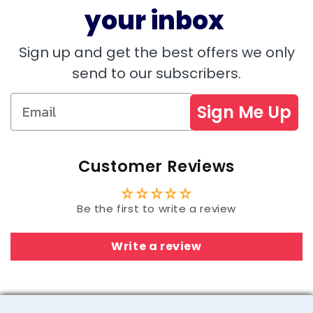
your inbox
Sign up and get the best offers we only
send to our subscribers.
Sign Me Up
Customer Reviews
Be the first to write a review
Write a review