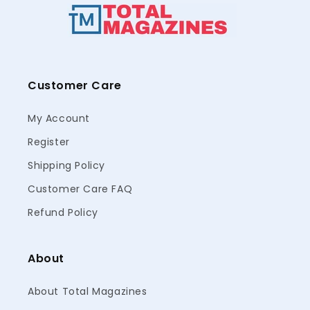
Customer Care
My Account
Register
Shipping Policy
Customer Care FAQ
Refund Policy
About
About Total Magazines