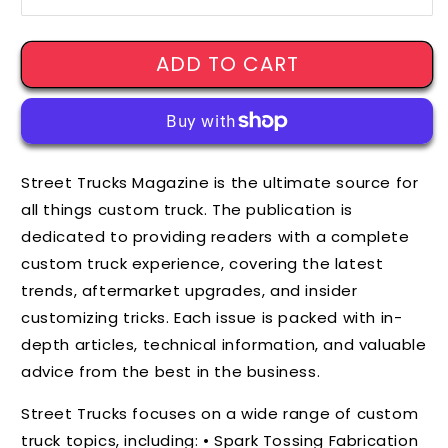
ADD TO CART
Street Trucks Magazine is the ultimate source for
all things custom truck. The publication is
dedicated to providing readers with a complete
custom truck experience, covering the latest
trends, aftermarket upgrades, and insider
customizing tricks. Each issue is packed with in-
depth articles, technical information, and valuable
advice from the best in the business.
Street Trucks focuses on a wide range of custom
truck topics, including: • Spark Tossing Fabrication