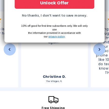
Over 65,000 Happy Customers!
Unlock Offer
What Our Customers Say About Us
No thanks, I don't want to save money.
10% off good for first time subscribers only. We will only
 is top
"Thank you very much for
“Omg 
use
r help!"
processing this refund. Great
thoug
the information provided in accordance with
our
privacy policy
.
customer service! Thank you
do m
again!"
frien
your
reac
phone 
like 1
do te
know 
T
Christine D.
The Villages, FL
Free Shipping