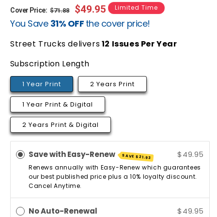
Regular
Sale
$49.95
Limited Time
Cover Price:
$71.88
You Save
31% OFF
the cover price!
price
price
Street Trucks delivers
12
Issues Per Year
Subscription Length
1 Year Print
2 Years Print
1 Year Print & Digital
2 Years Print & Digital
Save with Easy-Renew
$49.95
SAVE
$21.93
Renews annually with Easy-Renew which guarantees
our best published price plus a 10% loyalty discount.
Cancel Anytime.
No Auto-Renewal
$49.95