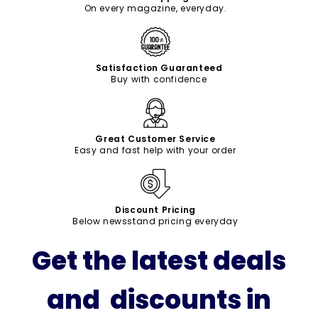
On every magazine, everyday.
Satisfaction Guaranteed
Buy with confidence
Great Customer Service
Easy and fast help with your order
Discount Pricing
Below newsstand pricing everyday
Get the latest deals
and discounts in