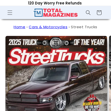
Optional Auto-Renew - Cancel Anytime
Skip to
content
Shopping
Cart
Home
›
Cars & Motorcycles
›
Street Trucks
Skip to
product
information