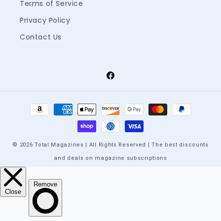
Terms of Service
Privacy Policy
Contact Us
Facebook
Payment
methods
© 2026 Total Magazines | All Rights Reserved | The best discounts
and deals on magazine subscriptions