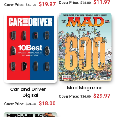
Regular
Sale
$11.97
Cover Price:
$74.80
Regular
Sale
$19.97
Cover Price:
$69.90
price
price
price
price
Mad Magazine
Car and Driver -
Digital
Regular
Sale
$29.97
Cover Price:
$36.00
Regular
Sale
$18.00
price
price
Cover Price:
$71.88
price
price