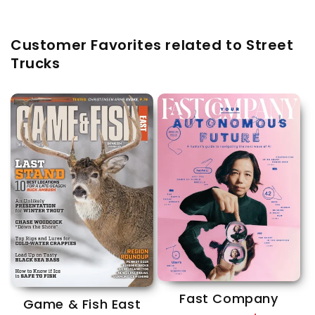
Customer Favorites related to Street
Trucks
Fast Company
Game & Fish East