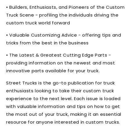
• Builders, Enthusiasts, and Pioneers of the Custom
Truck Scene - profiling the individuals driving the
custom truck world forward
• Valuable Customizing Advice - offering tips and
tricks from the best in the business
• The Latest & Greatest Cutting Edge Parts -
providing information on the newest and most
innovative parts available for your truck.
Street Trucks is the go-to publication for truck
enthusiasts looking to take their custom truck
experience to the next level. Each issue is loaded
with valuable information and tips on how to get
the most out of your truck, making it an essential
resource for anyone interested in custom trucks.