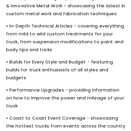
& Innovative Metal Work - showcasing the latest in
custom metal work and fabrication techniques
• In-Depth Technical Articles - covering everything
from mild to wild custom treatments for your
truck, from suspension modifications to paint and
body tips and tricks
• Builds for Every Style and Budget - featuring
builds for truck enthusiasts of all styles and
budgets
• Performance Upgrades - providing information
on how to improve the power and mileage of your
truck
• Coast to Coast Event Coverage - showcasing
the hottest trucks from events across the country