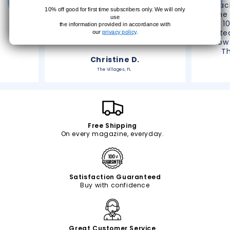
reac
10% off good for first time subscribers only. We will only
phone 
use
like 1
the information provided in accordance with
do te
our
privacy policy
.
know 
T
Christine D.
The Villages, FL
Free Shipping
On every magazine, everyday.
Satisfaction Guaranteed
Buy with confidence
Great Customer Service