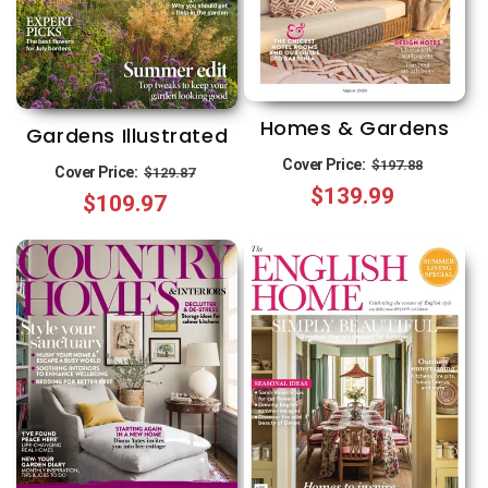
Homes & Gardens
Gardens Illustrated
Regular
Sale
Cover Price:
Regular
Sale
$197.88
Cover Price:
$129.87
$139.99
price
price
$109.97
price
price