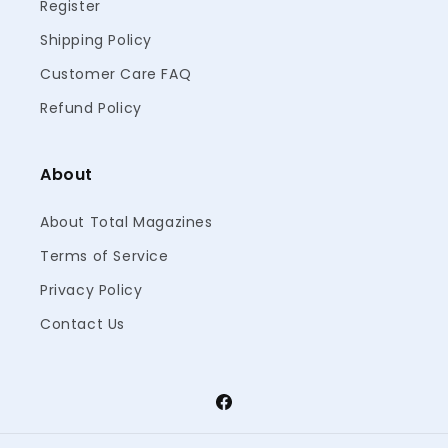
Register
Shipping Policy
Customer Care FAQ
Refund Policy
About
About Total Magazines
Terms of Service
Privacy Policy
Contact Us
Facebook