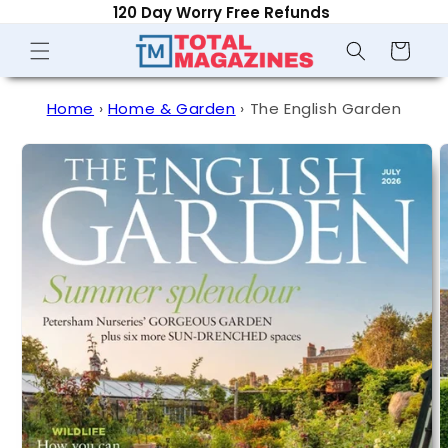
Optional Auto-Renew - Cancel Anytime
Skip to
content
Shopping
Cart
Home
›
Home & Garden
›
The English Garden
Skip to
product
information