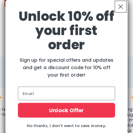
Unlock 10% off
Country Homes &
Interiors
your first
Regular
Sale
Cover Price:
$174.00
order
$139.99
price
price
Sign up for special offers and updates
and get a discount code for 10% off
your first order!
Over 65,000 Happy Customers!
What Our Customers Say About Us
 is top
"Thank you very much for
“Omg 
Unlock Offer
r help!"
processing this refund. Great
thoug
customer service! Thank you
do m
No thanks, I don't want to save money.
again!"
frien
your