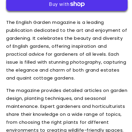
The English Garden magazine is a leading
publication dedicated to the art and enjoyment of
gardening. It celebrates the beauty and diversity
of English gardens, offering inspiration and
practical advice for gardeners of all levels. Each
issue is filled with stunning photography, capturing
the elegance and charm of both grand estates
and quaint cottage gardens.
The magazine provides detailed articles on garden
design, planting techniques, and seasonal
maintenance. Expert gardeners and horticulturists
share their knowledge on a wide range of topics,
from choosing the right plants for different
environments to creating wildlife-friendly spaces.