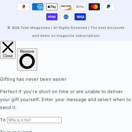
Payment
methods
© 2026 Total Magazines | All Rights Reserved | The best discounts
and deals on magazine subscriptions