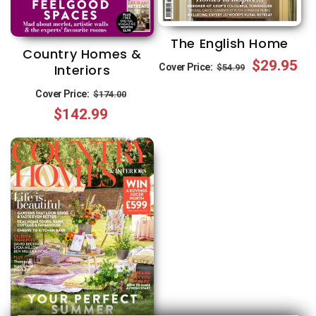
The English Home
Country Homes &
Regular
Sale
$29.95
Cover Price:
Interiors
$54.99
price
price
Regular
Sale
Cover Price:
$174.00
$142.99
price
price