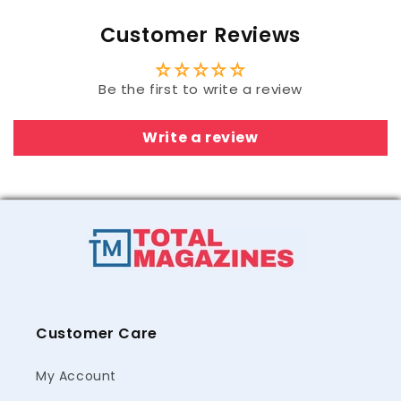
Customer Reviews
Be the first to write a review
Write a review
Customer Care
My Account