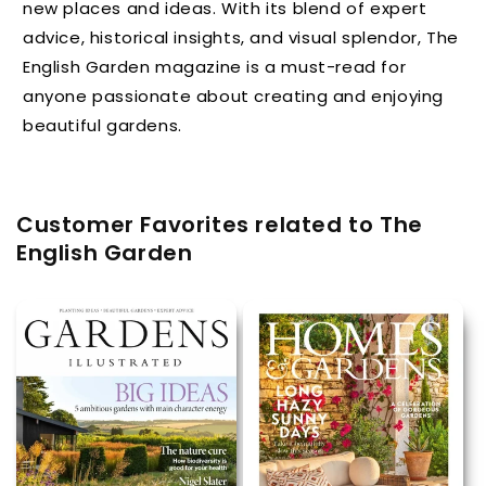
new places and ideas. With its blend of expert
advice, historical insights, and visual splendor, The
English Garden magazine is a must-read for
anyone passionate about creating and enjoying
beautiful gardens.
Customer Favorites related to The
English Garden