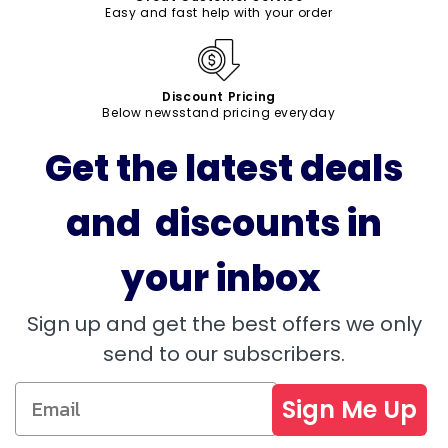
Easy and fast help with your order
Discount Pricing
Below newsstand pricing everyday
Get the latest deals
and discounts in
your inbox
Sign up and get the best offers we only
send to our subscribers.
Sign Me Up