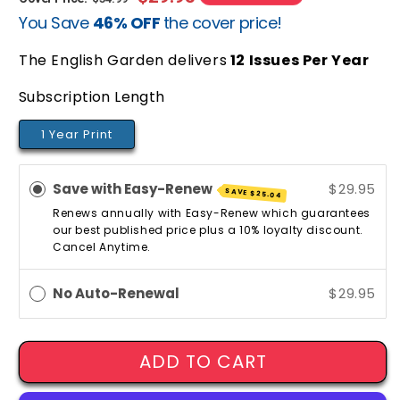
You Save
46% OFF
the cover price!
price
price
The English Garden delivers
12
Issues Per Year
Subscription Length
1 Year Print
Save with Easy-Renew
$29.95
SAVE
$25.04
Renews annually with Easy-Renew which guarantees
our best published price plus a 10% loyalty discount.
Cancel Anytime.
No Auto-Renewal
$29.95
ADD TO CART