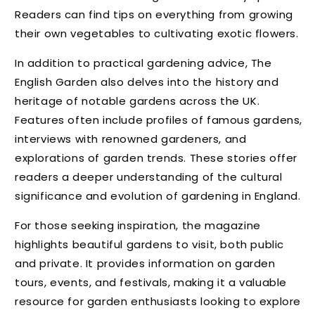
Readers can find tips on everything from growing
their own vegetables to cultivating exotic flowers.
In addition to practical gardening advice, The
English Garden also delves into the history and
heritage of notable gardens across the UK.
Features often include profiles of famous gardens,
interviews with renowned gardeners, and
explorations of garden trends. These stories offer
readers a deeper understanding of the cultural
significance and evolution of gardening in England.
For those seeking inspiration, the magazine
highlights beautiful gardens to visit, both public
and private. It provides information on garden
tours, events, and festivals, making it a valuable
resource for garden enthusiasts looking to explore